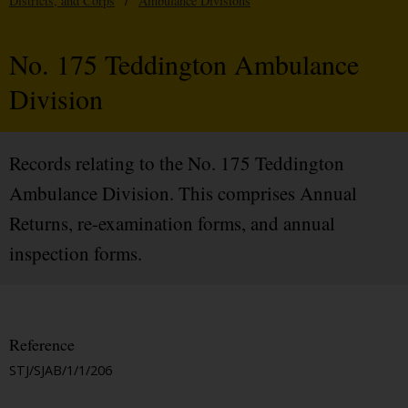
Districts, and Corps
/
Ambulance Divisions
No. 175 Teddington Ambulance
Division
Records relating to the No. 175 Teddington
Ambulance Division. This comprises Annual
Returns, re-examination forms, and annual
inspection forms.
Reference
STJ/SJAB/1/1/206