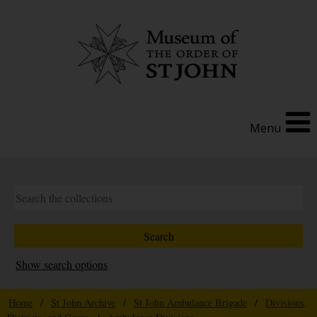
Menu
Show search options
Home
/
St John Archive
/
St John Ambulance Brigade
/
Divisions,