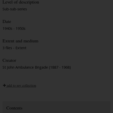
Level of description
Sub-sub-series
Date
1940s - 1950s
Extent and medium
3 files - Extent
Creator
St John Ambulance Brigade (1887 - 1968)
add to my collection
Contents