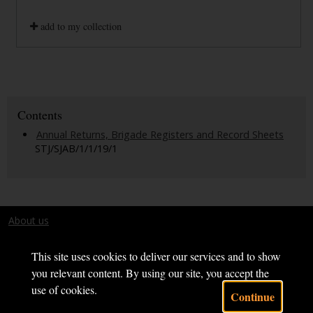
add to my collection
Contents
Annual Returns, Brigade Registers and Record Sheets
STJ/SJAB/1/1/19/1
About us
Terms and conditions
This site uses cookies to deliver our services and to show
you relevant content. By using our site, you accept the
use of cookies.
Continue
Powered by CollectionsIndex+