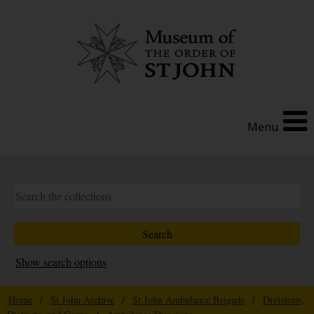
Menu
Show search options
Home
/
St John Archive
/
St John Ambulance Brigade
/
Divisions,