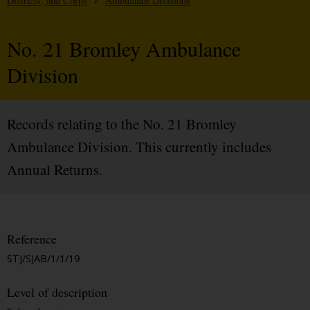
Districts, and Corps
/
Ambulance Divisions
No. 21 Bromley Ambulance
Division
Records relating to the No. 21 Bromley
Ambulance Division. This currently includes
Annual Returns.
Reference
STJ/SJAB/1/1/19
Level of description