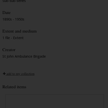
Sub-sub-series
Date
1890s - 1950s
Extent and medium
1 file - Extent
Creator
St John Ambulance Brigade
add to my collection
Related items