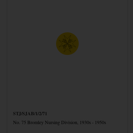
STJ/SJAB/1/2/71
No. 75 Bromley Nursing Division, 1930s - 1950s