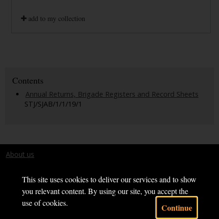
add to my collection
Contents
Annual Returns, Brigade Registers and Record Sheets
STJ/SJAB/1/1/19/1
About us
Terms and conditions
This site uses cookies to deliver our services and to show
you relevant content. By using our site, you accept the
use of cookies.
Continue
Powered by CollectionsIndex+