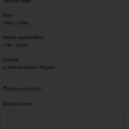
Sub-sub-series
Date
1890s - 1950s
Extent and medium
1 file - Extent
Creator
St John Ambulance Brigade
add to my collection
Related items