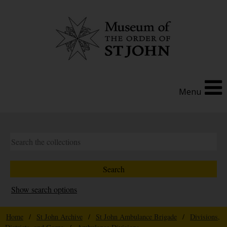
Menu
Show search options
Home
/
St John Archive
/
St John Ambulance Brigade
/
Divisions,