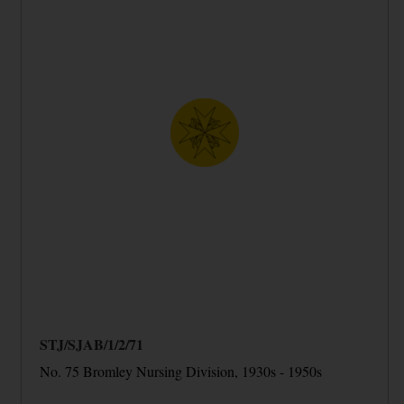
STJ/SJAB/1/2/71
No. 75 Bromley Nursing Division, 1930s - 1950s