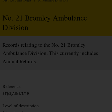
Districts, and Corps
/
Ambulance Divisions
No. 21 Bromley Ambulance
Division
Records relating to the No. 21 Bromley
Ambulance Division. This currently includes
Annual Returns.
Reference
STJ/SJAB/1/1/19
Level of description