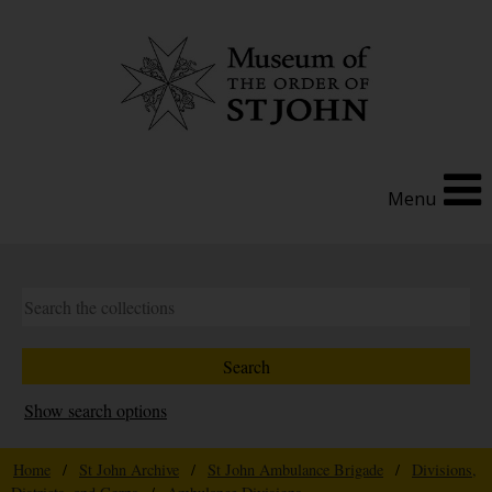
Menu
Show search options
Home
/
St John Archive
/
St John Ambulance Brigade
/
Divisions,