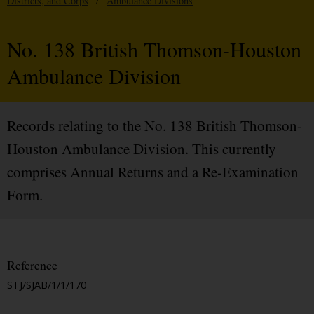
Districts, and Corps
/
Ambulance Divisions
No. 138 British Thomson-Houston
Ambulance Division
Records relating to the No. 138 British Thomson-
Houston Ambulance Division. This currently
comprises Annual Returns and a Re-Examination
Form.
Reference
STJ/SJAB/1/1/170