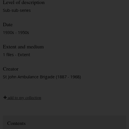
Level of description
Sub-sub-series
Date
1930s - 1950s
Extent and medium
1 files - Extent
Creator
St John Ambulance Brigade (1887 - 1968)
add to my collection
Contents