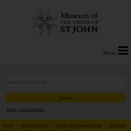
Menu
Show search options
Home
/
St John Archive
/
St John Ambulance Brigade
/
Divisions,