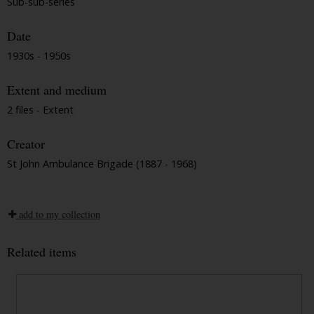
Sub-sub-series
Date
1930s - 1950s
Extent and medium
2 files - Extent
Creator
St John Ambulance Brigade (1887 - 1968)
add to my collection
Related items