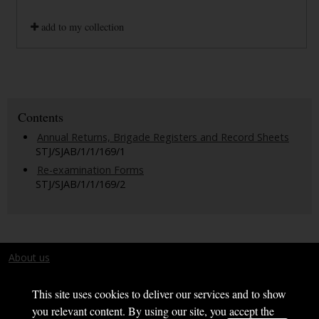
add to my collection
Contents
Annual Returns, Brigade Registers and Record Sheets
STJ/SJAB/1/1/169/1
Re-examination Forms
STJ/SJAB/1/1/169/2
About us
Terms and conditions
This site uses cookies to deliver our services and to show
you relevant content. By using our site, you accept the