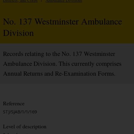
Districts, and Corps
/
Ambulance Divisions
No. 137 Westminster Ambulance
Division
Records relating to the No. 137 Westminster
Ambulance Division. This currently comprises
Annual Returns and Re-Examination Forms.
Reference
STJ/SJAB/1/1/169
Level of description