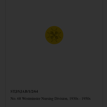
STJ/SJAB/1/2/64
No. 68 Westminster Nursing Division, 1930s - 1950s