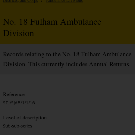
Districts, and Corps
/
Ambulance Divisions
No. 18 Fulham Ambulance
Division
Records relating to the No. 18 Fulham Ambulance
Division. This currently includes Annual Returns.
Reference
STJ/SJAB/1/1/16
Level of description
Sub-sub-series