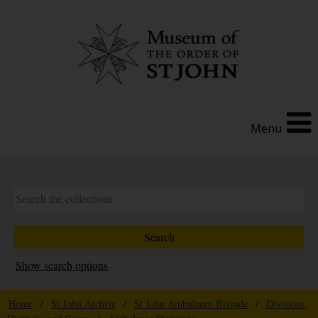
Menu
Show search options
Home
/
St John Archive
/
St John Ambulance Brigade
/
Divisions,