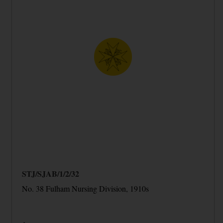
STJ/SJAB/1/2/32
No. 38 Fulham Nursing Division, 1910s