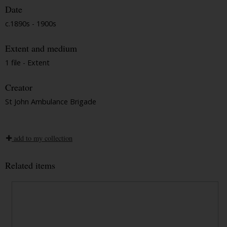
Date
c.1890s - 1900s
Extent and medium
1 file - Extent
Creator
St John Ambulance Brigade
add to my collection
Related items