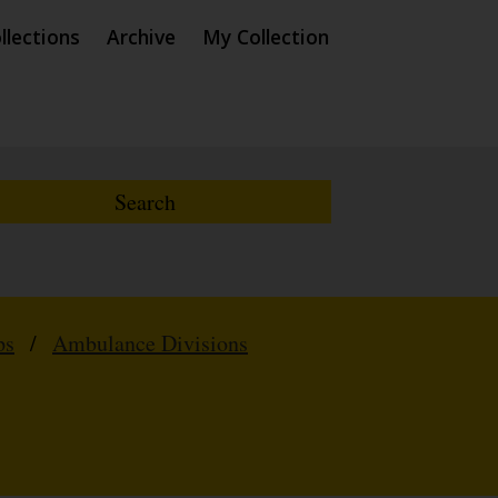
llections
Archive
My Collection
ps
/
Ambulance Divisions