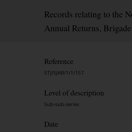
Records relating to the
Annual Returns, Brigade
Reference
STJ/SJAB/1/1/157
Level of description
Sub-sub-series
Date