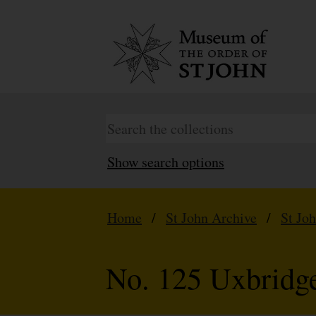
Show search options
Home
/
St John Archive
/
St Jo
No. 125 Uxbridg