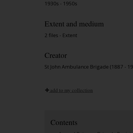
1930s - 1950s
Extent and medium
2 files - Extent
Creator
St John Ambulance Brigade (1887 - 1
add to my collection
Contents