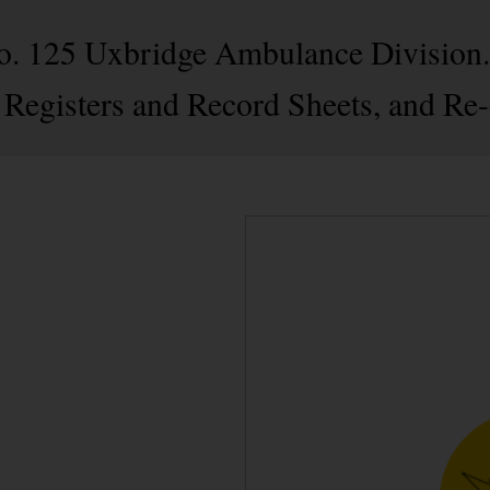
 No. 125 Uxbridge Ambulance Division
 Registers and Record Sheets, and Re