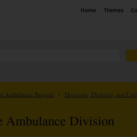
Home
Themes
Co
hn Ambulance Brigade
/
Divisions, Districts, and Cor
e Ambulance Division