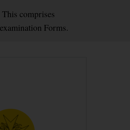
. This comprises
-examination Forms.