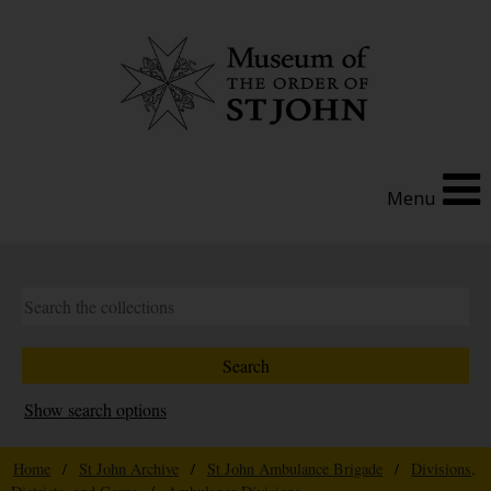
Menu
Show search options
Home
/
St John Archive
/
St John Ambulance Brigade
/
Divisions,