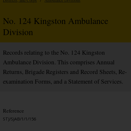
Districts, and Corps
/
Ambulance Divisions
No. 124 Kingston Ambulance
Division
Records relating to the No. 124 Kingston
Ambulance Division. This comprises Annual
Returns, Brigade Registers and Record Sheets, Re-
examination Forms, and a Statement of Services.
Reference
STJ/SJAB/1/1/156