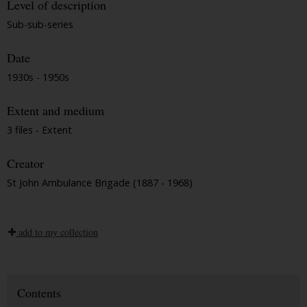
Level of description
Sub-sub-series
Date
1930s - 1950s
Extent and medium
3 files - Extent
Creator
St John Ambulance Brigade (1887 - 1968)
add to my collection
Contents