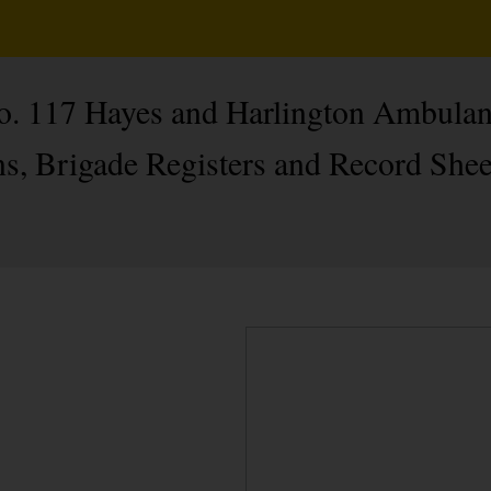
No. 117 Hayes and Harlington Ambulan
s, Brigade Registers and Record Shee