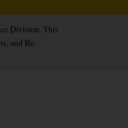
ce Division. This
ts, and Re-