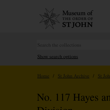
Show search options
Home
/
St John Archive
/
St Jo
No. 117 Hayes a
Division