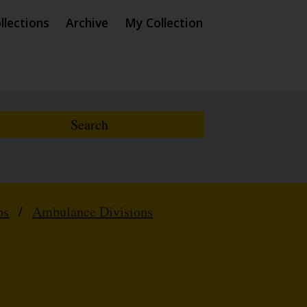
llections
Archive
My Collection
ps
/
Ambulance Divisions