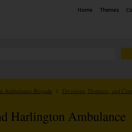
Home
Themes
Co
hn Ambulance Brigade
/
Divisions, Districts, and Cor
nd Harlington Ambulance