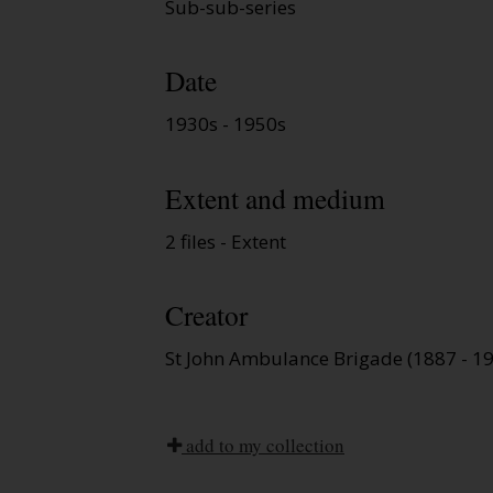
Sub-sub-series
Date
1930s - 1950s
Extent and medium
2 files - Extent
Creator
St John Ambulance Brigade (1887 - 1
add to my collection