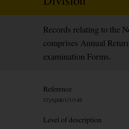
Records relating to the 
comprises Annual Return
examination Forms.
Reference
STJ/SJAB/1/1/149
Level of description