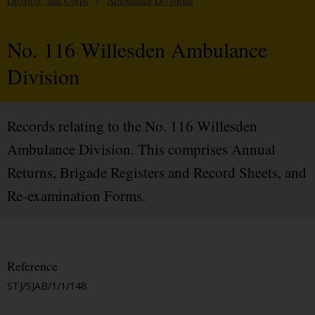
Districts, and Corps
/
Ambulance Divisions
No. 116 Willesden Ambulance
Division
Records relating to the No. 116 Willesden
Ambulance Division. This comprises Annual
Returns, Brigade Registers and Record Sheets, and
Re-examination Forms.
Reference
STJ/SJAB/1/1/148