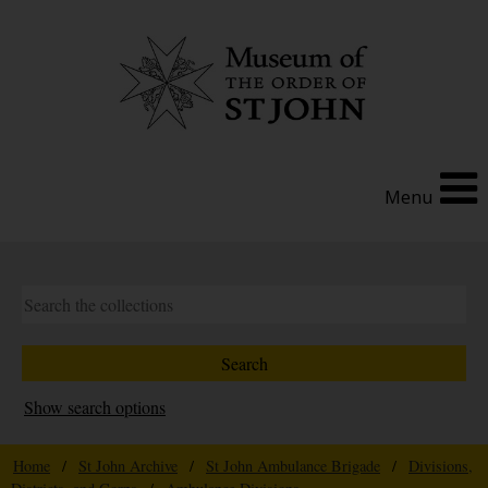
Menu
Show search options
Home
/
St John Archive
/
St John Ambulance Brigade
/
Divisions,