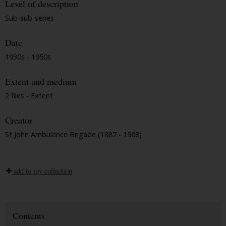
Level of description
Sub-sub-series
Date
1930s - 1950s
Extent and medium
2 files - Extent
Creator
St John Ambulance Brigade (1887 - 1968)
add to my collection
Contents