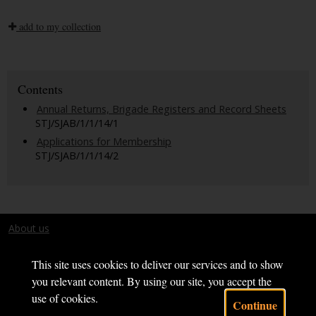
add to my collection
Contents
Annual Returns, Brigade Registers and Record Sheets
STJ/SJAB/1/1/14/1
Applications for Membership
STJ/SJAB/1/1/14/2
About us
Terms and conditions
This site uses cookies to deliver our services and to show
you relevant content. By using our site, you accept the
use of cookies.
Continue