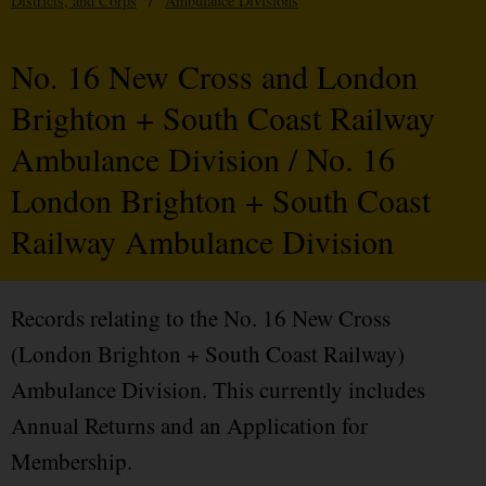
Districts, and Corps
/
Ambulance Divisions
No. 16 New Cross and London
Brighton + South Coast Railway
Ambulance Division / No. 16
London Brighton + South Coast
Railway Ambulance Division
Records relating to the No. 16 New Cross
(London Brighton + South Coast Railway)
Ambulance Division. This currently includes
Annual Returns and an Application for
Membership.