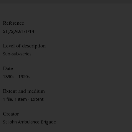
Reference
STJ/SJAB/1/1/14
Level of description
Sub-sub-series
Date
1890s - 1950s
Extent and medium
1 file, 1 item - Extent
Creator
St John Ambulance Brigade