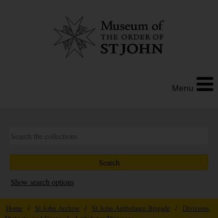
Menu
Show search options
Home
/
St John Archive
/
St John Ambulance Brigade
/
Divisions,