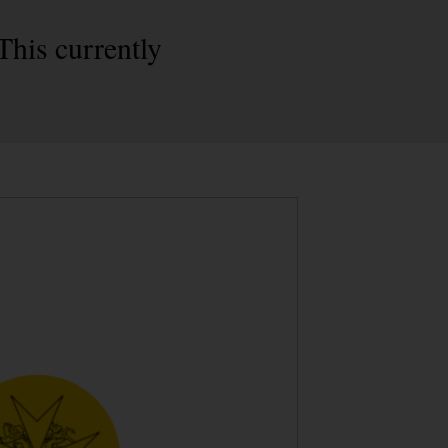
This currently