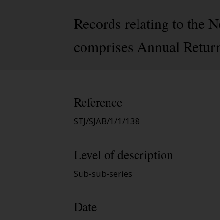
Records relating to the 
comprises Annual Return
Reference
STJ/SJAB/1/1/138
Level of description
Sub-sub-series
Date