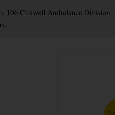
No. 106 Clixwell Ambulance Division. 
s.