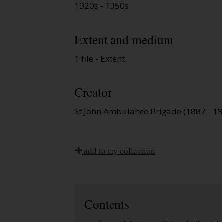
1920s - 1950s
Extent and medium
1 file - Extent
Creator
St John Ambulance Brigade (1887 - 1
add to my collection
Contents