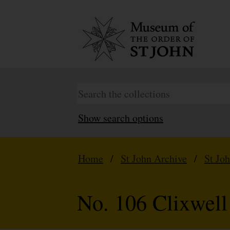
Show search options
Home
/
St John Archive
/
St Jo
No. 106 Clixwel