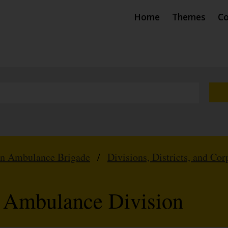
Home
Themes
Co
hn Ambulance Brigade
/
Divisions, Districts, and Cor
l Ambulance Division