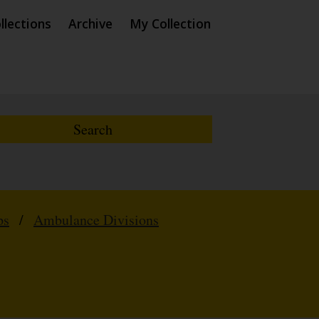
llections
Archive
My Collection
ps
/
Ambulance Divisions