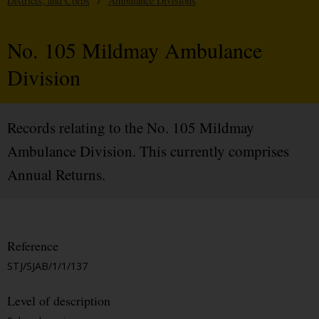
Districts, and Corps
/
Ambulance Divisions
No. 105 Mildmay Ambulance
Division
Records relating to the No. 105 Mildmay
Ambulance Division. This currently comprises
Annual Returns.
Reference
STJ/SJAB/1/1/137
Level of description