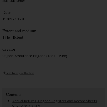
Sub-sub-series
Date
1920s - 1950s
Extent and medium
1 file - Extent
Creator
St John Ambulance Brigade (1887 - 1968)
add to my collection
Contents
Annual Returns, Brigade Registers and Record Sheets
STJ/SJAB/1/1/137/1