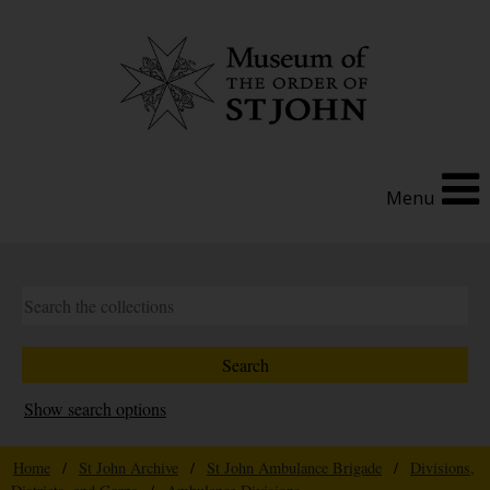
Menu
Show search options
Home
/
St John Archive
/
St John Ambulance Brigade
/
Divisions,