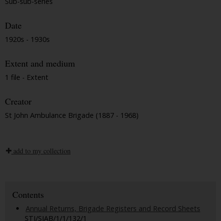
Sub-sub-series
Date
1920s - 1930s
Extent and medium
1 file - Extent
Creator
St John Ambulance Brigade (1887 - 1968)
add to my collection
Contents
Annual Returns, Brigade Registers and Record Sheets
STJ/SJAB/1/1/132/1