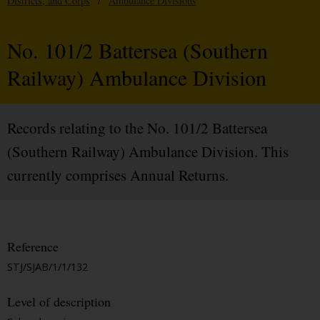
Districts, and Corps
/
Ambulance Divisions
No. 101/2 Battersea (Southern
Railway) Ambulance Division
Records relating to the No. 101/2 Battersea
(Southern Railway) Ambulance Division. This
currently comprises Annual Returns.
Reference
STJ/SJAB/1/1/132
Level of description