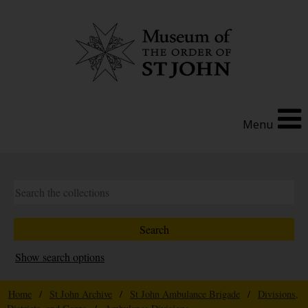
Menu
Show search options
Home
/
St John Archive
/
St John Ambulance Brigade
/
Divisions,