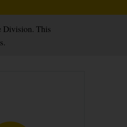
 Division. This
s.