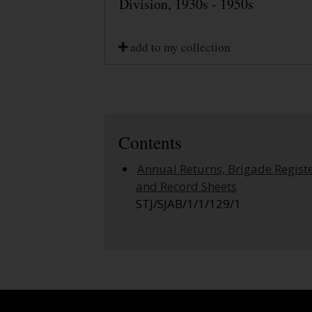
Division, 1930s - 1950s
add to my collection
Contents
Annual Returns, Brigade Regist
and Record Sheets
STJ/SJAB/1/1/129/1