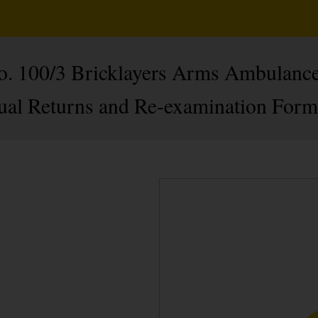
No. 100/3 Bricklayers Arms Ambulance
ual Returns and Re-examination Form