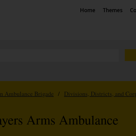
Home
Themes
Co
hn Ambulance Brigade
/
Divisions, Districts, and Cor
layers Arms Ambulance