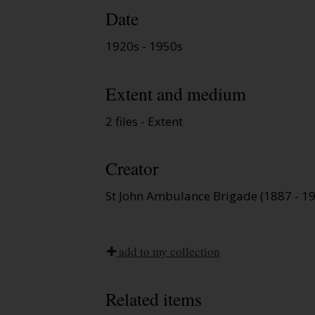
Date
1920s - 1950s
Extent and medium
2 files - Extent
Creator
St John Ambulance Brigade (1887 - 1
add to my collection
Related items