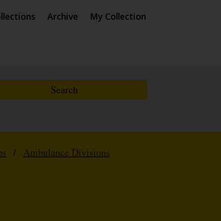
llections
Archive
My Collection
ps
/
Ambulance Divisions