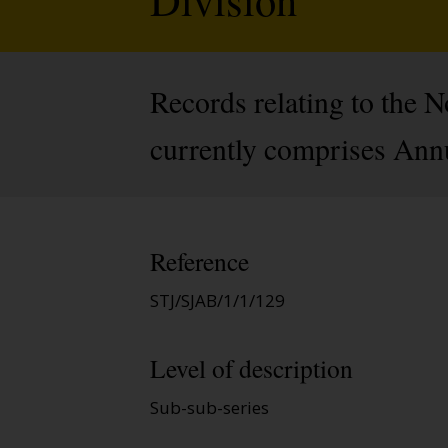
Records relating to the 
currently comprises Ann
Reference
STJ/SJAB/1/1/129
Level of description
Sub-sub-series