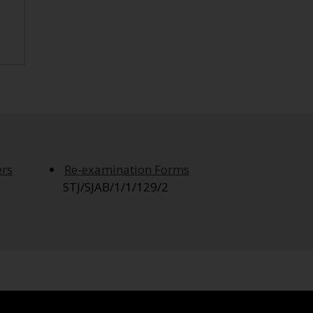
ers
Re-examination Forms
STJ/SJAB/1/1/129/2