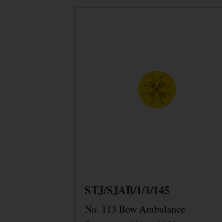
STJ/SJAB/1/1/145
No. 113 Bow Ambulance