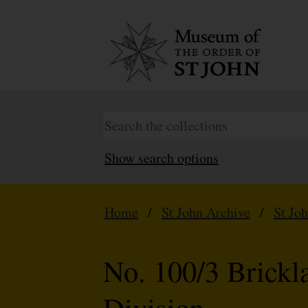
Show search options
Home
/
St John Archive
/
St Jo
No. 100/3 Brick
Division