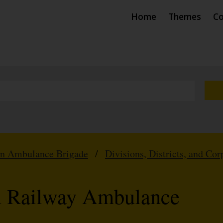
Home
Themes
Co
hn Ambulance Brigade
/
Divisions, Districts, and Cor
n Railway Ambulance