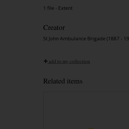
1 file - Extent
Creator
St John Ambulance Brigade (1887 - 1
add to my collection
Related items