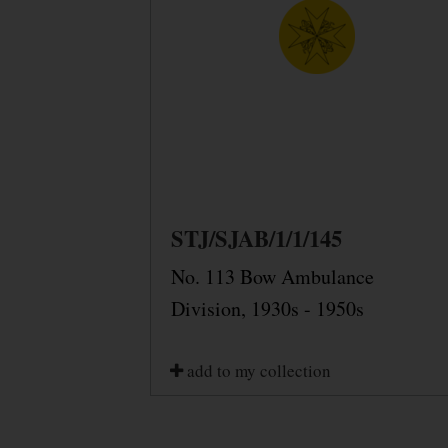
STJ/SJAB/1/1/145
No. 113 Bow Ambulance
Division, 1930s - 1950s
add to my collection