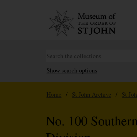
Show search options
Home
/
St John Archive
/
St Jo
No. 100 Souther
Division