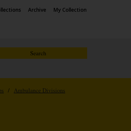
llections
Archive
My Collection
ps
/
Ambulance Divisions