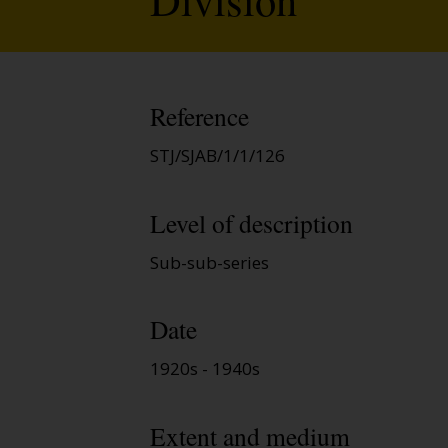
Reference
STJ/SJAB/1/1/126
Level of description
Sub-sub-series
Date
1920s - 1940s
Extent and medium