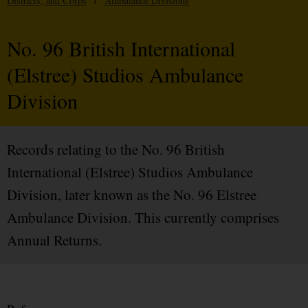
Districts, and Corps
/
Ambulance Divisions
No. 96 British International
(Elstree) Studios Ambulance
Division
Records relating to the No. 96 British
International (Elstree) Studios Ambulance
Division, later known as the No. 96 Elstree
Ambulance Division. This currently comprises
Annual Returns.