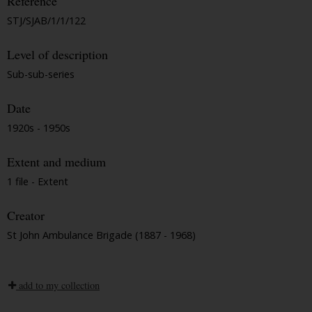
Reference
STJ/SJAB/1/1/122
Level of description
Sub-sub-series
Date
1920s - 1950s
Extent and medium
1 file - Extent
Creator
St John Ambulance Brigade (1887 - 1968)
add to my collection