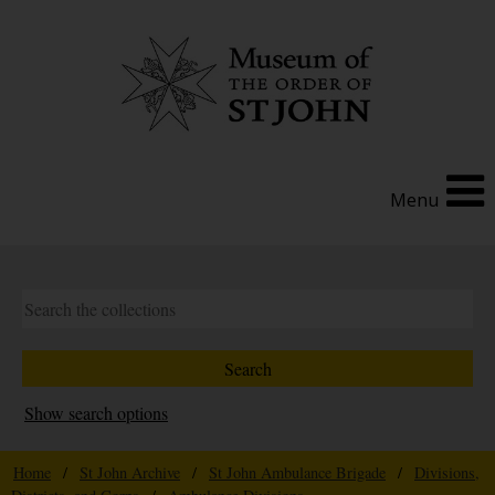
Menu
Show search options
Home
/
St John Archive
/
St John Ambulance Brigade
/
Divisions,