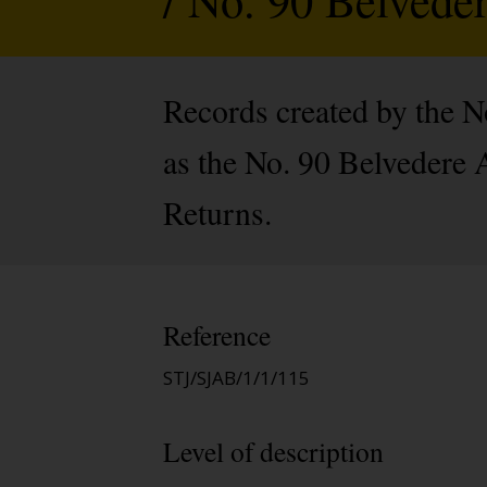
Records created by the 
as the No. 90 Belvedere
Returns.
Reference
STJ/SJAB/1/1/115
Level of description