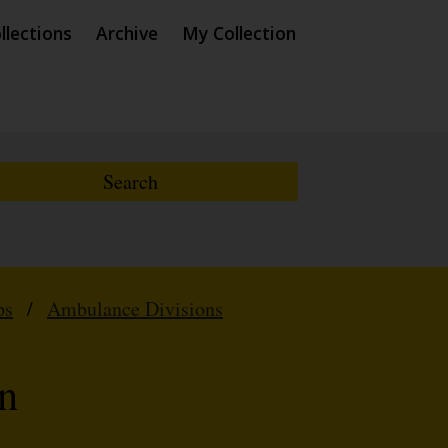
llections
Archive
My Collection
ps
/
Ambulance Divisions
n