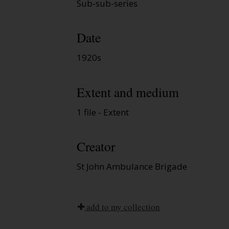
Sub-sub-series
Date
1920s
Extent and medium
1 file - Extent
Creator
St John Ambulance Brigade
add to my collection