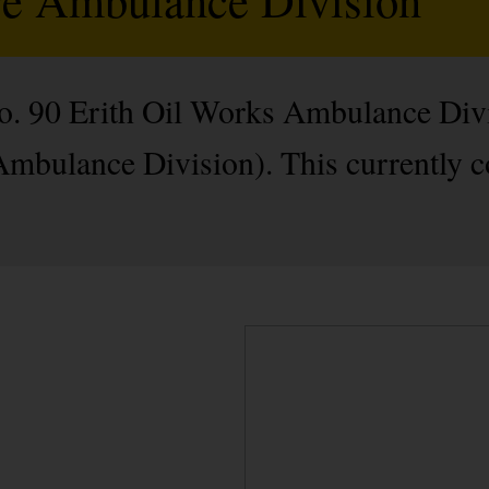
No. 90 Erith Oil Works Ambulance Div
 Ambulance Division). This currently