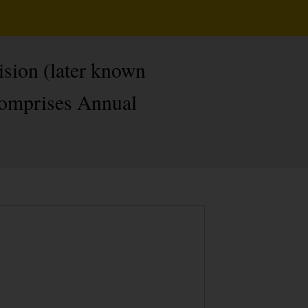
ision (later known
 comprises Annual