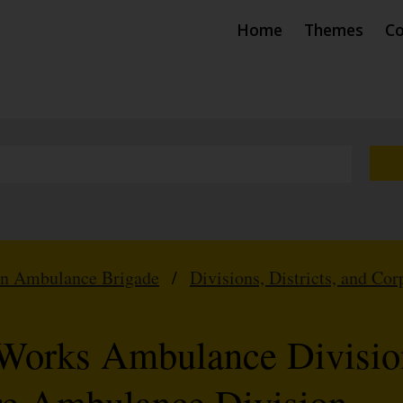
Home
Themes
Co
hn Ambulance Brigade
/
Divisions, Districts, and Cor
l Works Ambulance Divisio
re Ambulance Division