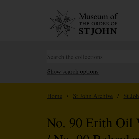
Show search options
Home
/
St John Archive
/
St Jo
No. 90 Erith Oi
/ No. 90 Belvede