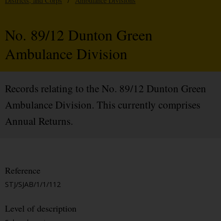
Districts, and Corps
/
Ambulance Divisions
No. 89/12 Dunton Green
Ambulance Division
Records relating to the No. 89/12 Dunton Green
Ambulance Division. This currently comprises
Annual Returns.
Reference
STJ/SJAB/1/1/112
Level of description