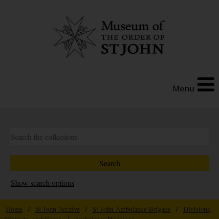
Menu
Show search options
Home
/
St John Archive
/
St John Ambulance Brigade
/
Divisions,