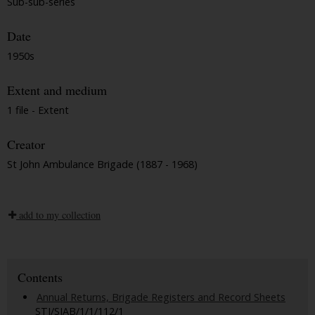
Sub-sub-series
Date
1950s
Extent and medium
1 file - Extent
Creator
St John Ambulance Brigade (1887 - 1968)
add to my collection
Contents
Annual Returns, Brigade Registers and Record Sheets
STJ/SJAB/1/1/112/1