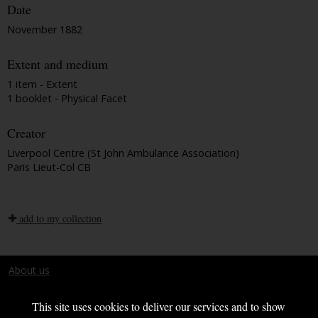
Date
November 1882
Extent and medium
1 item - Extent
1 booklet - Physical Facet
Creator
Liverpool Centre (St John Ambulance Association)
Paris Lieut-Col CB
add to my collection
About us
Terms and conditions
This site uses cookies to deliver our services and to show