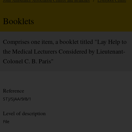
John Ambulance Association Centres and Branches
/
Liverpool Centre
Booklets
Comprises one item, a booklet titled "Lay Help to
the Medical Lecturers Considered by Lieutenant-
Colonel C. B. Paris"
Reference
STJ/SJAA/9/8/1
Level of description
File