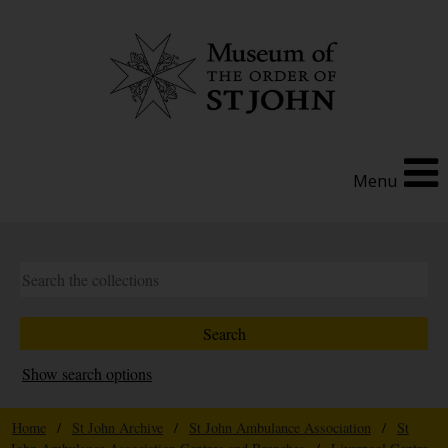
Menu
Show search options
Home
/
St John Archive
/
St John Ambulance Association
/
St