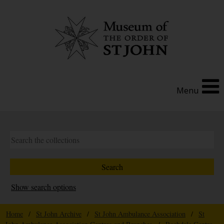
Menu
Show search options
Home
/
St John Archive
/
St John Ambulance Association
/
St