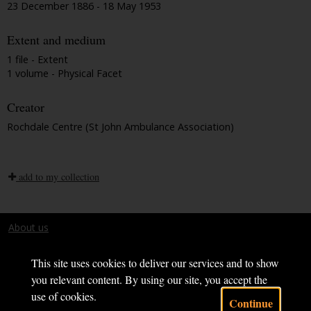
23 December 1886 - 18 May 1953
Extent and medium
1 file - Extent
1 volume - Physical Facet
Creator
Rochdale Centre (St John Ambulance Association)
add to my collection
About us
Terms and conditions
This site uses cookies to deliver our services and to show
you relevant content. By using our site, you accept the
use of cookies.
Continue