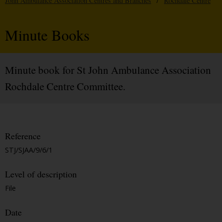
John Ambulance Association Centres and Branches
/
Rochdale Centre
Minute Books
Minute book for St John Ambulance Association
Rochdale Centre Committee.
Reference
STJ/SJAA/9/6/1
Level of description
File
Date