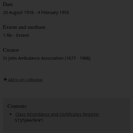
Date
20 August 1918 - 4 February 1953
Extent and medium
1 file - Extent
Creator
St John Ambulance Association (1877 - 1968)
add to my collection
Contents
Class Attendance and Certificates Register
STJ/SJAA/9/4/1