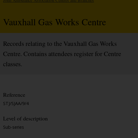
John Ambulance Association Centres and Branches
Vauxhall Gas Works Centre
Records relating to the Vauxhall Gas Works
Centre. Contains attendees register for Centre
classes.
Reference
STJ/SJAA/9/4
Level of description
Sub-series