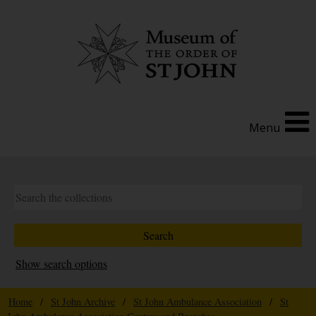
Menu
Show search options
Home
/
St John Archive
/
St John Ambulance Association
/
St