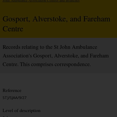
John Ambulance Association Centres and Branches
Gosport, Alverstoke, and Fareham
Centre
Records relating to the St John Ambulance
Association's Gosport, Alverstoke, and Fareham
Centre. This comprises correspondence.
Reference
STJ/SJAA/9/27
Level of description