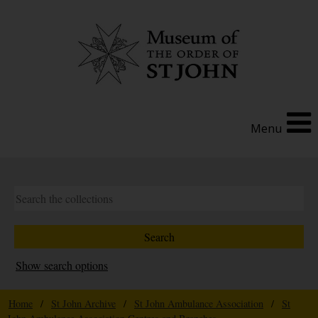
Menu
Show search options
Home
/
St John Archive
/
St John Ambulance Association
/
St