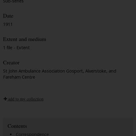
Sub-series
Date
1911
Extent and medium
1 file - Extent
Creator
St John Ambulance Association Gosport, Alverstoke, and
Fareham Centre
add to my collection
Contents
Correspondence