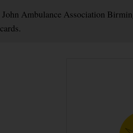
 St John Ambulance Association Birmi
cards.