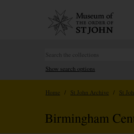
Show search options
Home
/
St John Archive
/
St Jo
Birmingham Cen