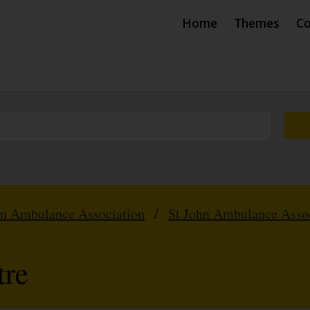
Home
Themes
Co
hn Ambulance Association
/
St John Ambulance Assoc
tre