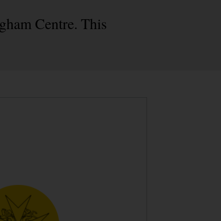
ngham Centre. This