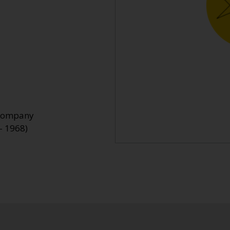
 Company
- 1968)