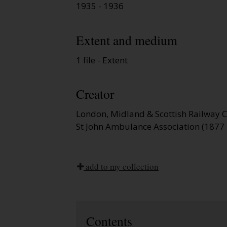
1935 - 1936
Extent and medium
1 file - Extent
Creator
London, Midland & Scottish Railway
St John Ambulance Association (1877 
add to my collection
Contents