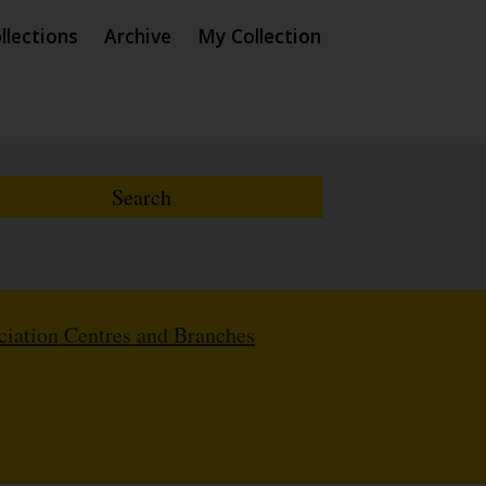
llections
Archive
My Collection
iation Centres and Branches