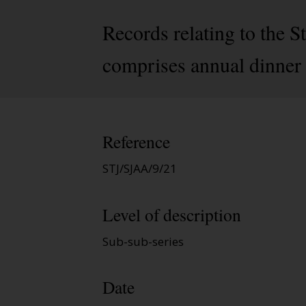
Records relating to the
comprises annual dinner 
Reference
STJ/SJAA/9/21
Level of description
Sub-sub-series
Date