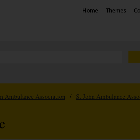
Home
Themes
Co
hn Ambulance Association
/
St John Ambulance Assoc
e