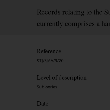
Records relating to the 
currently comprises a ha
Reference
STJ/SJAA/9/20
Level of description
Sub-series
Date