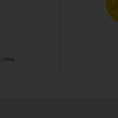
- 1968)