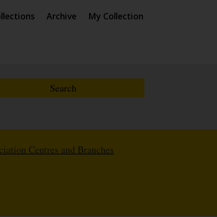
llections
Archive
My Collection
iation Centres and Branches