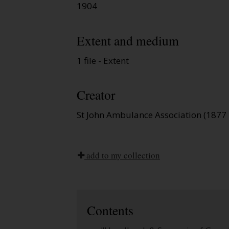
1904
Extent and medium
1 file - Extent
Creator
St John Ambulance Association (1877 
add to my collection
Contents