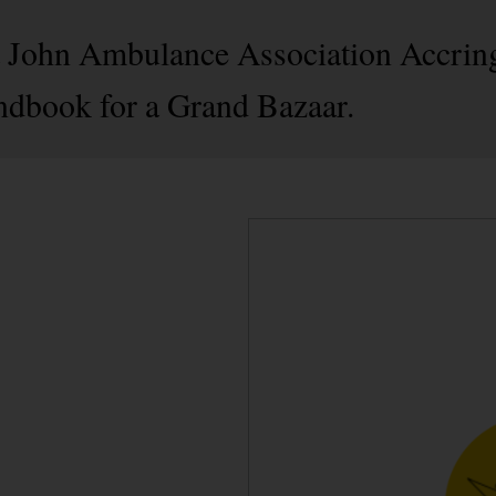
St John Ambulance Association Accrin
ndbook for a Grand Bazaar.