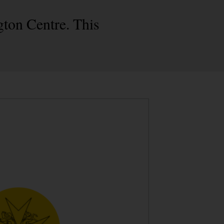
gton Centre. This