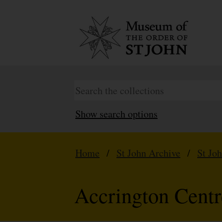
Show search options
Home
/
St John Archive
/
St Jo
Accrington Centr