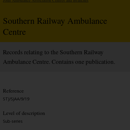
John Ambulance Association Centres and Branches
Southern Railway Ambulance
Centre
Records relating to the Southern Railway
Ambulance Centre. Contains one publication.
Reference
STJ/SJAA/9/19
Level of description
Sub-series