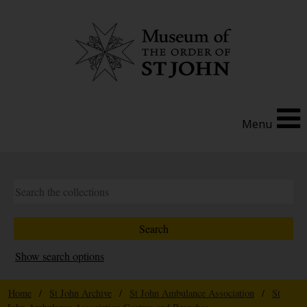
Menu
Show search options
Home
/
St John Archive
/
St John Ambulance Association
/
St