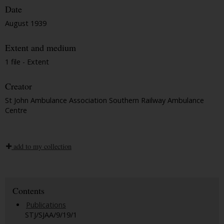
Date
August 1939
Extent and medium
1 file - Extent
Creator
St John Ambulance Association Southern Railway Ambulance
Centre
add to my collection
Contents
Publications
STJ/SJAA/9/19/1