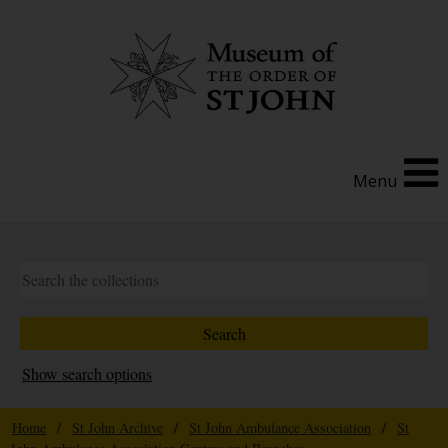
Menu
Show search options
Home
/
St John Archive
/
St John Ambulance Association
/
St