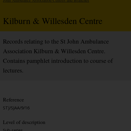
John Ambulance Association Centres and Branches
Kilburn & Willesden Centre
Records relating to the St John Ambulance
Association Kilburn & Willesden Centre.
Contains pamphlet introduction to course of
lectures.
Reference
STJ/SJAA/9/16
Level of description
Sub-series