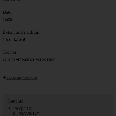
Date
1880s
Extent and medium
1 file - Extent
Creator
St John Ambulance Association
add to my collection
Contents
Pamphlets
STJ/SJAA/9/16/1