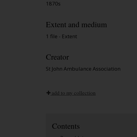
1870s
Extent and medium
1 file - Extent
Creator
St John Ambulance Association
add to my collection
Contents