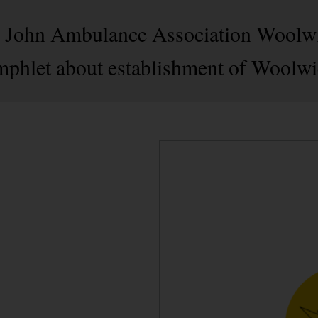
 St John Ambulance Association Woolw
mphlet about establishment of Woolwi