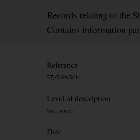
Records relating to the
Contains information pa
Reference
STJ/SJAA/9/14
Level of description
Sub-series
Date