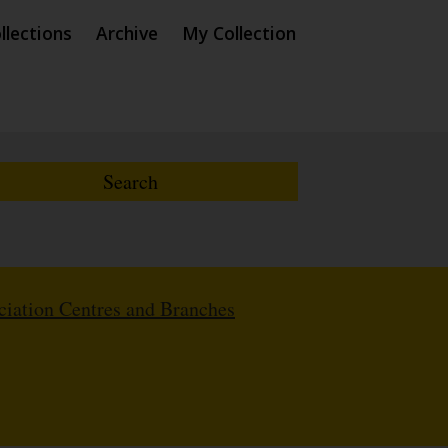
llections
Archive
My Collection
iation Centres and Branches