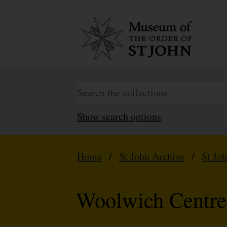
Show search options
Home
/
St John Archive
/
St Jo
Woolwich Centre