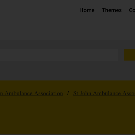
Home
Themes
Co
hn Ambulance Association
/
St John Ambulance Assoc