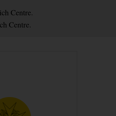
ich Centre.
ch Centre.