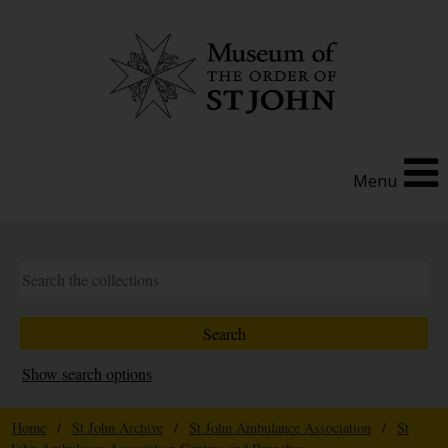
Menu
Show search options
Home
/
St John Archive
/
St John Ambulance Association
/
St