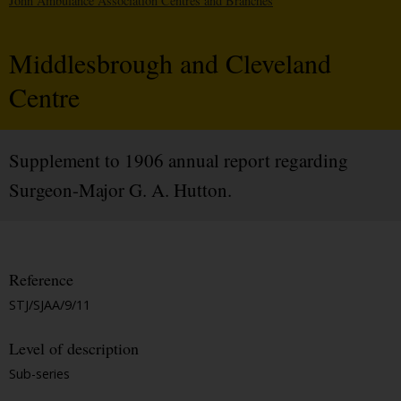
John Ambulance Association Centres and Branches
Middlesbrough and Cleveland
Centre
Supplement to 1906 annual report regarding
Surgeon-Major G. A. Hutton.
Reference
STJ/SJAA/9/11
Level of description
Sub-series