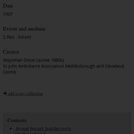
Date
1907
Extent and medium
2 files - Extent
Creator
Waynman Dixon (active 1880s)
St John Ambulance Association Middlesbrough and Cleveland
Centre
add to my collection
Contents
Annual Report Supplements