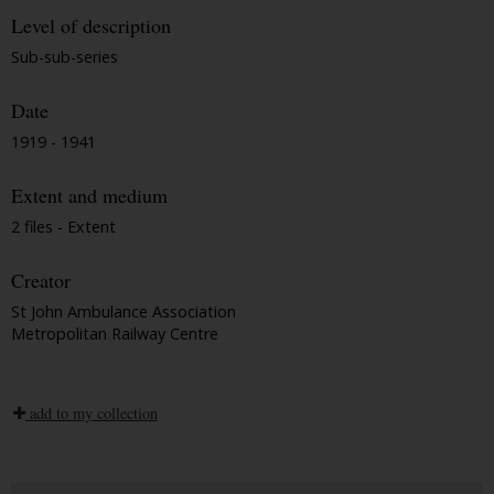
Level of description
Sub-sub-series
Date
1919 - 1941
Extent and medium
2 files - Extent
Creator
St John Ambulance Association
Metropolitan Railway Centre
add to my collection