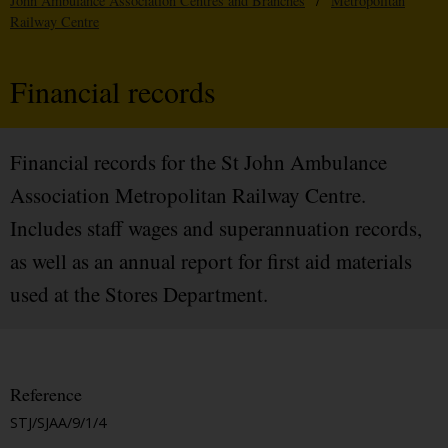
John Ambulance Association Centres and Branches
/
Metropolitan
Railway Centre
Financial records
Financial records for the St John Ambulance
Association Metropolitan Railway Centre.
Includes staff wages and superannuation records,
as well as an annual report for first aid materials
used at the Stores Department.
Reference
STJ/SJAA/9/1/4