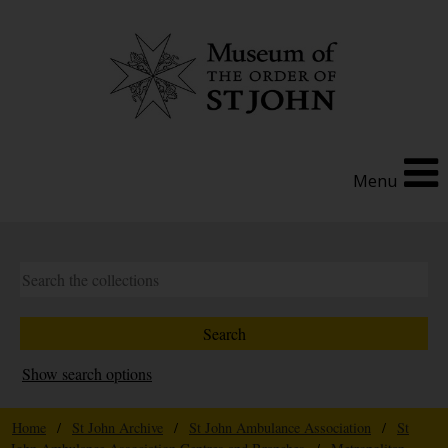
Menu
Show search options
Home
/
St John Archive
/
St John Ambulance Association
/
St