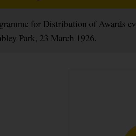
gramme for Distribution of Awards eve
ley Park, 23 March 1926.