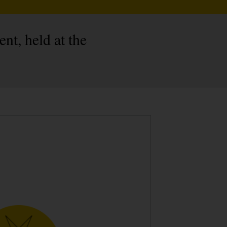
nt, held at the