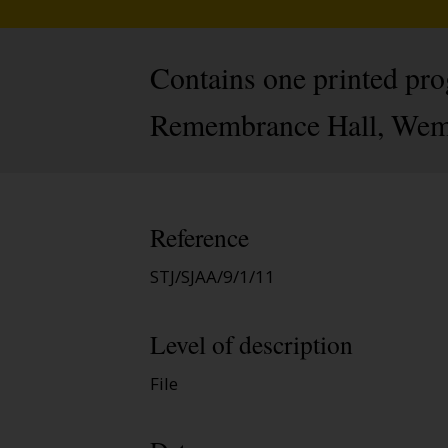
Contains one printed pro
Remembrance Hall, Wemb
Reference
STJ/SJAA/9/1/11
Level of description
File