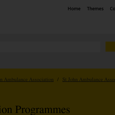
Home
Themes
Co
hn Ambulance Association
/
St John Ambulance Assoc
tion Programmes