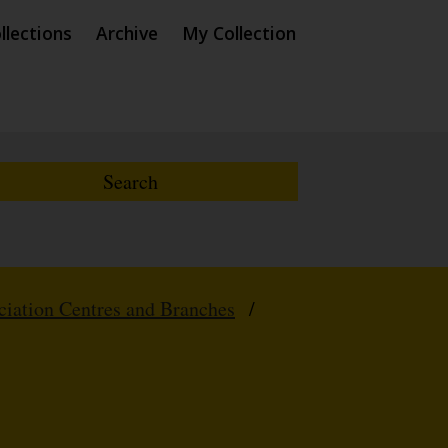
llections
Archive
My Collection
iation Centres and Branches
/