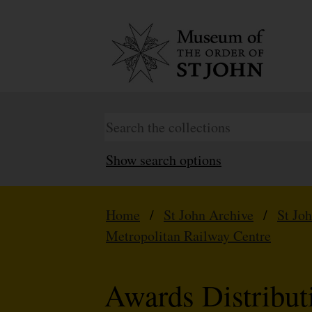
Show search options
Home
/
St John Archive
/
St Jo
Metropolitan Railway Centre
Awards Distribu