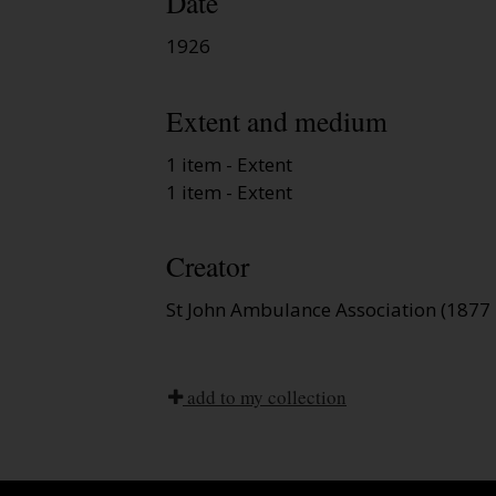
Date
1926
Extent and medium
1 item - Extent
1 item - Extent
Creator
St John Ambulance Association (1877 
add to my collection