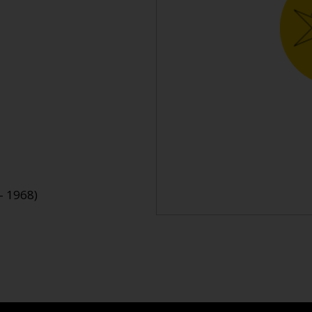
- 1968)