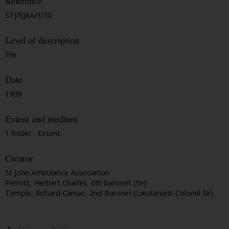
Reference
STJ/SJAA/3/30
Level of description
File
Date
1909
Extent and medium
1 folder - Extent
Creator
St John Ambulance Association
Perrott, Herbert Charles, 6th baronet (Sir)
Temple, Richard Carnac, 2nd Baronet (Lieutenant-Colonel Sir)