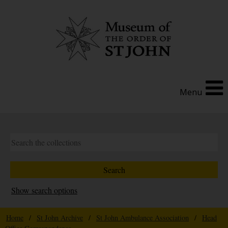
Menu
Show search options
Home
/
St John Archive
/
St John Ambulance Association
/
Head