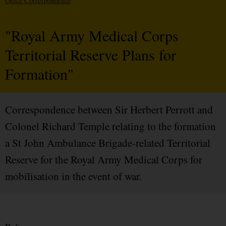
Office Correspondence
"Royal Army Medical Corps
Territorial Reserve Plans for
Formation"
Correspondence between Sir Herbert Perrott and
Colonel Richard Temple relating to the formation
a St John Ambulance Brigade-related Territorial
Reserve for the Royal Army Medical Corps for
mobilisation in the event of war.