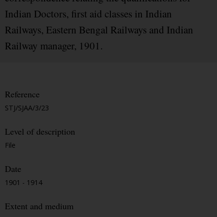
Indian Doctors, first aid classes in Indian
Railways, Eastern Bengal Railways and Indian
Railway manager, 1901.
Reference
STJ/SJAA/3/23
Level of description
File
Date
1901 - 1914
Extent and medium