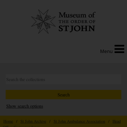
Menu
Show search options
Home
/
St John Archive
/
St John Ambulance Association
/
Head