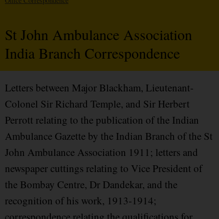
Office Correspondence
St John Ambulance Association
India Branch Correspondence
Letters between Major Blackham, Lieutenant-
Colonel Sir Richard Temple, and Sir Herbert
Perrott relating to the publication of the Indian
Ambulance Gazette by the Indian Branch of the St
John Ambulance Association 1911; letters and
newspaper cuttings relating to Vice President of
the Bombay Centre, Dr Dandekar, and the
recognition of his work, 1913-1914;
correspondence relating the qualifications for