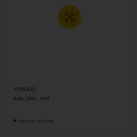
STJ/SJO/2
India, 1900 - 1944
add to my collection