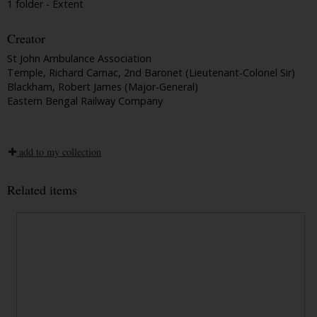
1 folder - Extent
Creator
St John Ambulance Association
Temple, Richard Carnac, 2nd Baronet (Lieutenant-Colonel Sir)
Blackham, Robert James (Major-General)
Eastern Bengal Railway Company
add to my collection
Related items