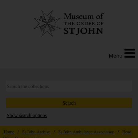
Menu
Show search options
Home
/
St John Archive
/
St John Ambulance Association
/
Head