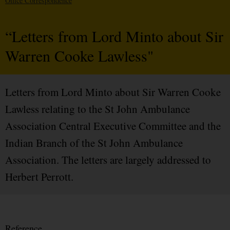
Office Correspondence
“Letters from Lord Minto about Sir
Warren Cooke Lawless"
Letters from Lord Minto about Sir Warren Cooke
Lawless relating to the St John Ambulance
Association Central Executive Committee and the
Indian Branch of the St John Ambulance
Association. The letters are largely addressed to
Herbert Perrott.
Reference