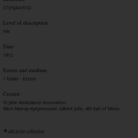
STJ/SJAA/3/22
Level of description
File
Date
1912
Extent and medium
1 folder - Extent
Creator
St John Ambulance Association
Elliot-Murray-Kynynmound, Gilbert John, 4th Earl of Minto
add to my collection