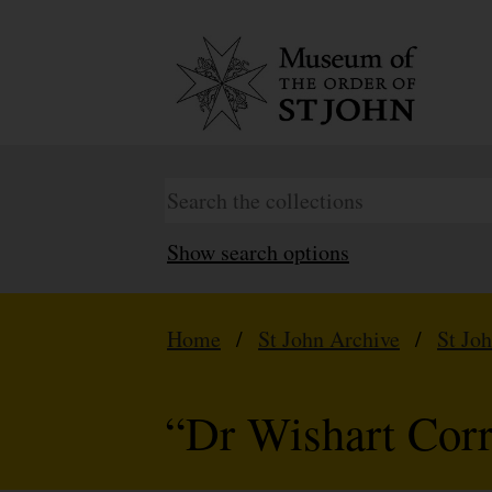
Show search options
Home
/
St John Archive
/
St Jo
“Dr Wishart Cor