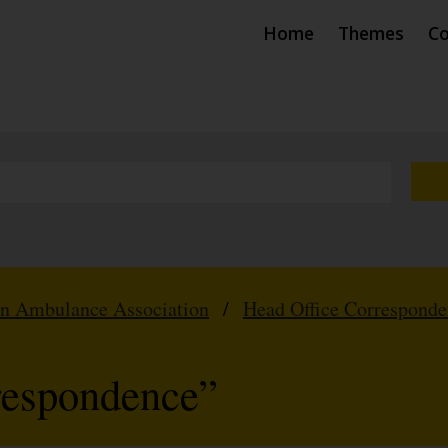
Home
Themes
Co
hn Ambulance Association
/
Head Office Correspond
respondence”