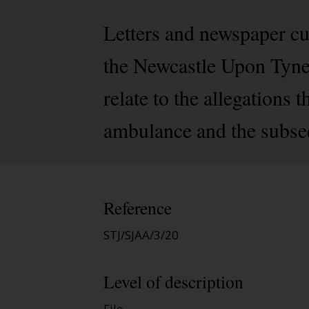
Letters and newspaper cu
the Newcastle Upon Tyne
relate to the allegations
ambulance and the subsequ
Reference
STJ/SJAA/3/20
Level of description
File