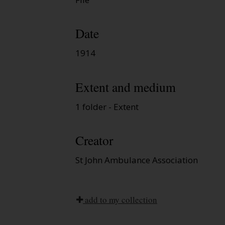
Date
1914
Extent and medium
1 folder - Extent
Creator
St John Ambulance Association
add to my collection