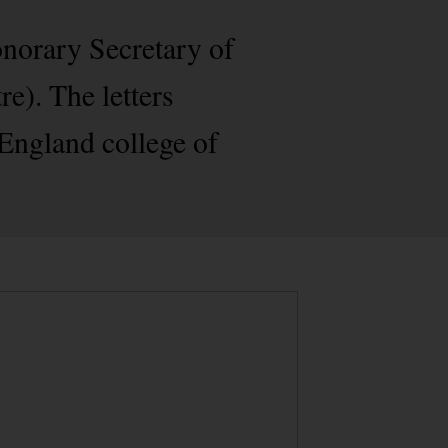
onorary Secretary of
). The letters
 England college of