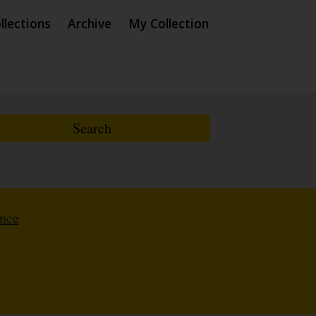
llections
Archive
My Collection
ence