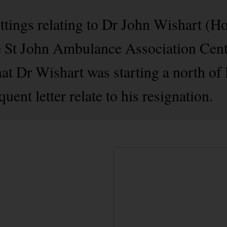
ttings relating to Dr John Wishart (H
 St John Ambulance Association Centre
 that Dr Wishart was starting a north of
ent letter relate to his resignation.