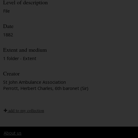
Level of description
File
Date
1882
Extent and medium
1 folder - Extent
Creator
St John Ambulance Association
Perrott, Herbert Charles, 6th baronet (Sir)
add to my collection
About us