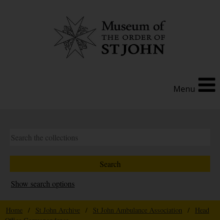
Menu
Show search options
Home
/
St John Archive
/
St John Ambulance Association
/
Head