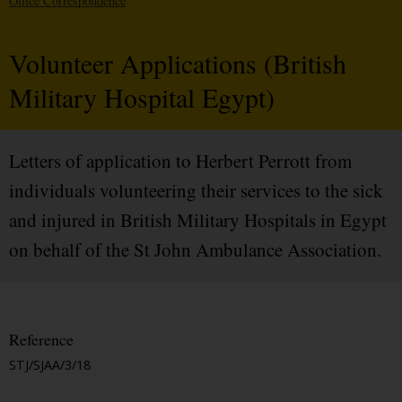
Office Correspondence
Volunteer Applications (British
Military Hospital Egypt)
Letters of application to Herbert Perrott from
individuals volunteering their services to the sick
and injured in British Military Hospitals in Egypt
on behalf of the St John Ambulance Association.
Reference
STJ/SJAA/3/18