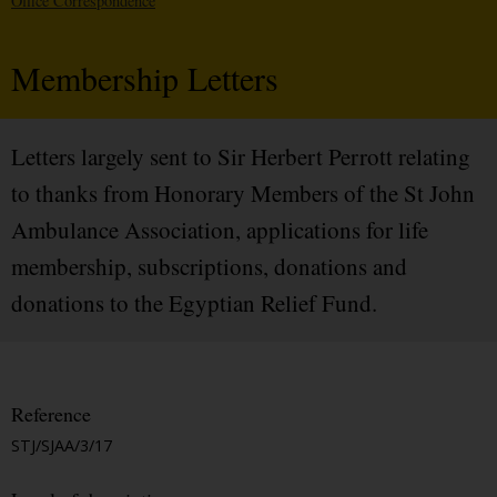
Office Correspondence
Membership Letters
Letters largely sent to Sir Herbert Perrott relating
to thanks from Honorary Members of the St John
Ambulance Association, applications for life
membership, subscriptions, donations and
donations to the Egyptian Relief Fund.
Reference
STJ/SJAA/3/17