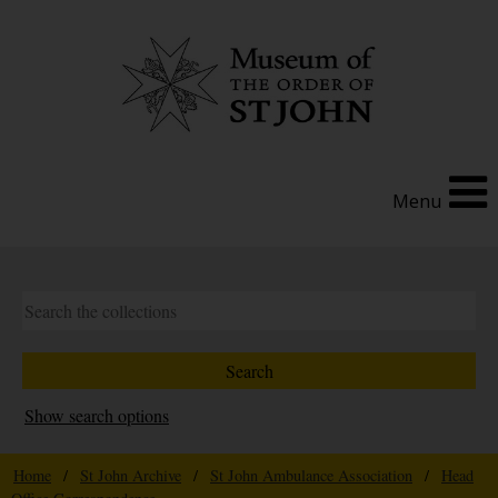
Menu
Show search options
Home
/
St John Archive
/
St John Ambulance Association
/
Head