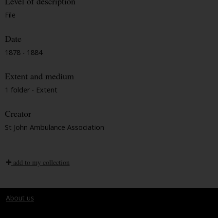
Level of description
File
Date
1878 - 1884
Extent and medium
1 folder - Extent
Creator
St John Ambulance Association
add to my collection
About us
Terms and conditions