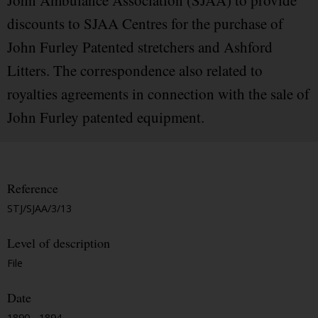
John Ambulance Association (SJAA) to provide
discounts to SJAA Centres for the purchase of
John Furley Patented stretchers and Ashford
Litters. The correspondence also related to
royalties agreements in connection with the sale of
John Furley patented equipment.
Reference
STJ/SJAA/3/13
Level of description
File
Date
1890 - 1894