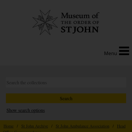
Menu
Show search options
Home
/
St John Archive
/
St John Ambulance Association
/
Head