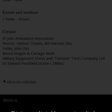
Extent and medium
1 folder - Extent
Creator
St John Ambulance Association
Perrott, Herbert Charles, 6th baronet (Sir)
Furley, John (Sir)
Bristol Wagon & Carriage Worls
Military Equipment Stores and “Tortoise” Tents Company Ltd
Dr Edward Freshfield (active c.1890s)
add to my collection
About us
Terms and conditions