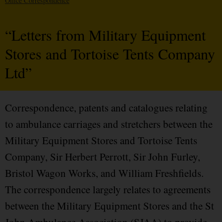
Office Correspondence
“Letters from Military Equipment
Stores and Tortoise Tents Company
Ltd”
Correspondence, patents and catalogues relating
to ambulance carriages and stretchers between the
Military Equipment Stores and Tortoise Tents
Company, Sir Herbert Perrott, Sir John Furley,
Bristol Wagon Works, and William Freshfields.
The correspondence largely relates to agreements
between the Military Equipment Stores and the St