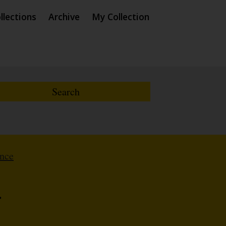
llections
Archive
My Collection
ence
r