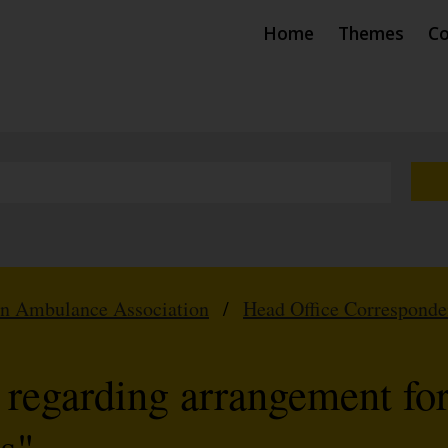
Home
Themes
Co
hn Ambulance Association
/
Head Office Correspond
regarding arrangement fo
s"