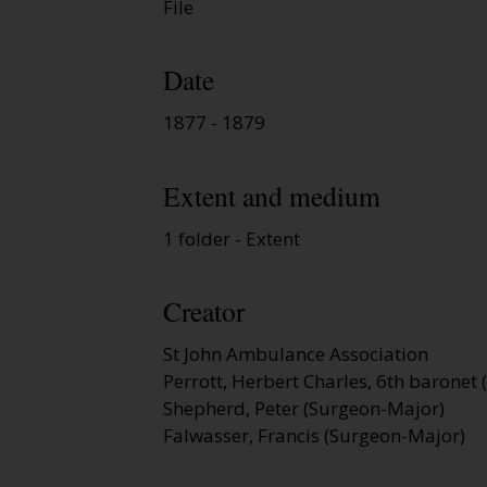
File
Date
1877 - 1879
Extent and medium
1 folder - Extent
Creator
St John Ambulance Association
Perrott, Herbert Charles, 6th baronet (
Shepherd, Peter (Surgeon-Major)
Falwasser, Francis (Surgeon-Major)