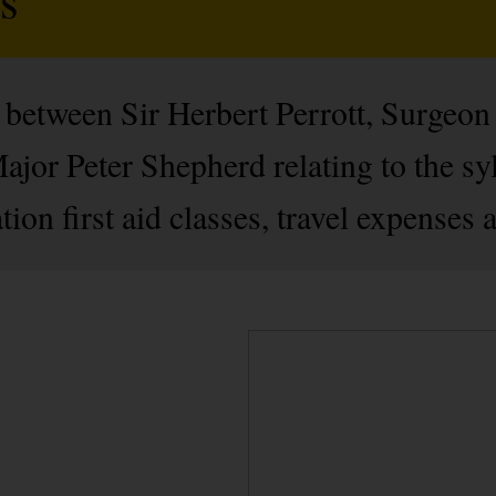
between Sir Herbert Perrott, Surgeon
or Peter Shepherd relating to the syl
n first aid classes, travel expenses an