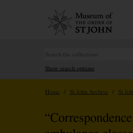
Show search options
Home
/
St John Archive
/
St Jo
“Correspondence 
ambulance classe