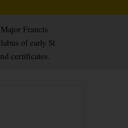
 Major Francis
labus of early St
d certificates.