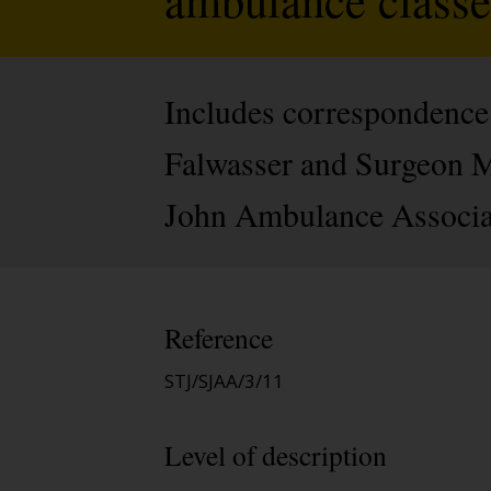
Includes correspondence 
Falwasser and Surgeon Maj
John Ambulance Associatio
Reference
STJ/SJAA/3/11
Level of description