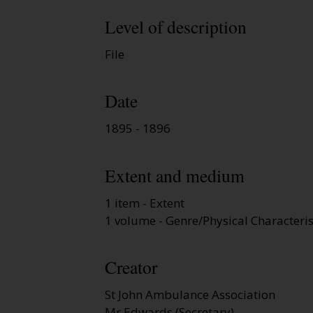
Level of description
File
Date
1895 - 1896
Extent and medium
1 item - Extent
1 volume - Genre/Physical Characteris
Creator
St John Ambulance Association
Mr Edwards (Secretary)