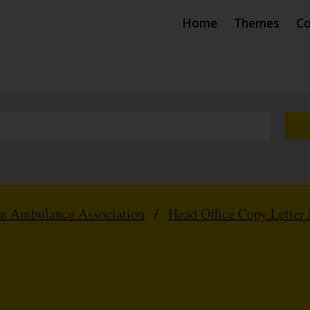
Home
Themes
Co
hn Ambulance Association
/
Head Office Copy Letter