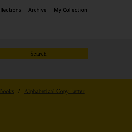
llections
Archive
My Collection
 Books
/
Alphabetical Copy Letter