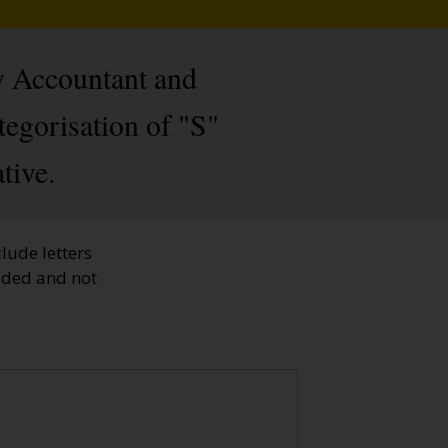
y Accountant and
tegorisation of "S"
tive.
lude letters
faded and not