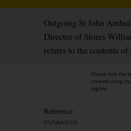
Outgoing St John Ambulan
Director of Stores Willia
relates to the contents of
Please note the l
created using mu
legible.
Reference
STJ/SJAA/2/2/5