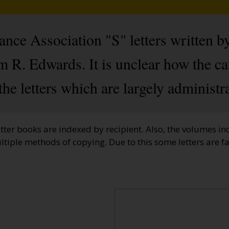
ce Association "S" letters written b
m R. Edwards. It is unclear how the ca
 the letters which are largely administra
etter books are indexed by recipient. Also, the volumes inc
ltiple methods of copying. Due to this some letters are 