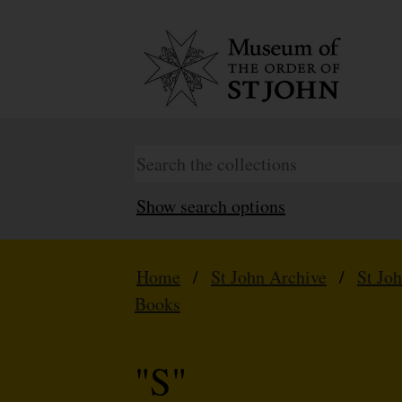
Show search options
Home
/
St John Archive
/
St Jo
Books
"S"