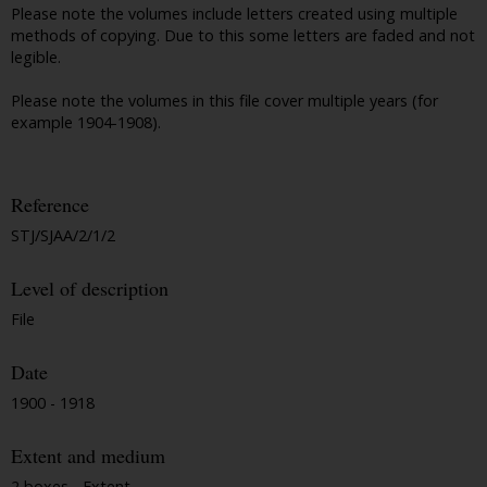
Please note the volumes include letters created using multiple
methods of copying. Due to this some letters are faded and not
legible.
Please note the volumes in this file cover multiple years (for
example 1904-1908).
Reference
STJ/SJAA/2/1/2
Level of description
File
Date
1900 - 1918
Extent and medium
2 boxes - Extent