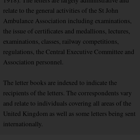
1918). The letters are largely administrative and
relate to the general activities of the St John
Ambulance Association including examinations,
the issue of certificates and medallions, lectures,
examinations, classes, railway competitions,
regulations, the Central Executive Committee and
Association personnel.
The letter books are indexed to indicate the
recipients of the letters. The correspondents vary
and relate to individuals covering all areas of the
United Kingdom as well as some letters being sent
internationally.