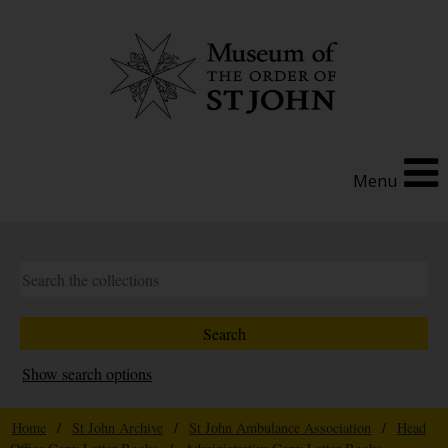
Menu
Show search options
Home
/
St John Archive
/
St John Ambulance Association
/
Head