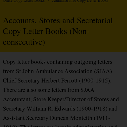
Office Copy Letter Books
/
Administrative Copy Letter Books
Accounts, Stores and Secretarial
Copy Letter Books (Non-
consecutive)
Copy letter books containing outgoing letters
from St John Ambulance Association (SJAA)
Chief Secretary Herbert Perrott (1900-1915).
There are also some letters from SJAA
Accountant, Store Keeper/Director of Stores and
Secretary William R. Edwards (1900-1918) and
Assistant Secretary Duncan Monteith (1911-