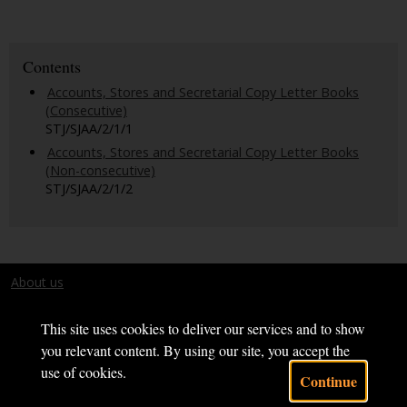
Contents
Accounts, Stores and Secretarial Copy Letter Books
(Consecutive)
STJ/SJAA/2/1/1
Accounts, Stores and Secretarial Copy Letter Books
(Non-consecutive)
STJ/SJAA/2/1/2
About us
Terms and conditions
This site uses cookies to deliver our services and to show
you relevant content. By using our site, you accept the
use of cookies.
Continue
Powered by CollectionsIndex+