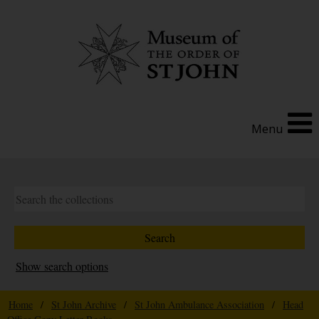
Menu
Show search options
Home
/
St John Archive
/
St John Ambulance Association
/
Head