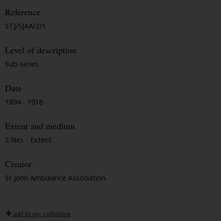
Reference
STJ/SJAA/2/1
Level of description
Sub-series
Date
1894 - 1918
Extent and medium
2 files - Extent
Creator
St John Ambulance Association
add to my collection