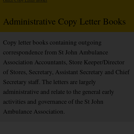
Office Copy Letter Books
Administrative Copy Letter Books
Copy letter books containing outgoing
correspondence from St John Ambulance
Association Accountants, Store Keeper/Director
of Stores, Secretary, Assistant Secretary and Chief
Secretary staff. The letters are largely
administrative and relate to the general early
activities and governance of the St John
Ambulance Association.