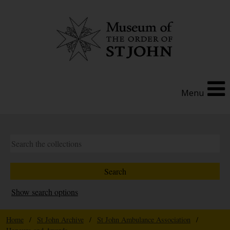
Menu
Show search options
Home
/
St John Archive
/
St John Ambulance Association
/