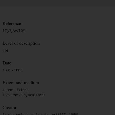
Reference
STJ/SJAA/16/1
Level of description
File
Date
1881 - 1885
Extent and medium
1 item - Extent
1 volume - Physical Facet
Creator
St John Ambulance Association (1877 - 1968)