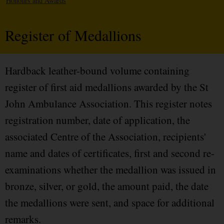
Honours and Awards
Register of Medallions
Hardback leather-bound volume containing
register of first aid medallions awarded by the St
John Ambulance Association. This register notes
registration number, date of application, the
associated Centre of the Association, recipients'
name and dates of certificates, first and second re-
examinations whether the medallion was issued in
bronze, silver, or gold, the amount paid, the date
the medallions were sent, and space for additional
remarks.