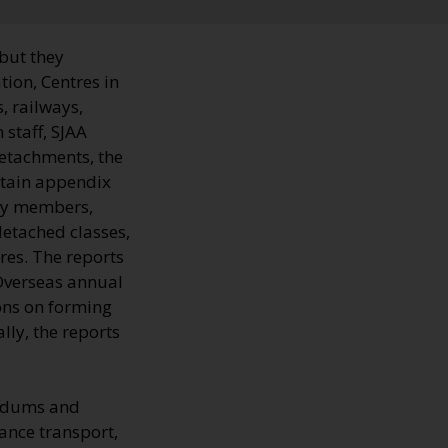
 but they
tion, Centres in
, railways,
 staff, SJAA
Detachments, the
ntain appendix
ary members,
detached classes,
res. The reports
Overseas annual
ions on forming
ly, the reports
andums and
ance transport,