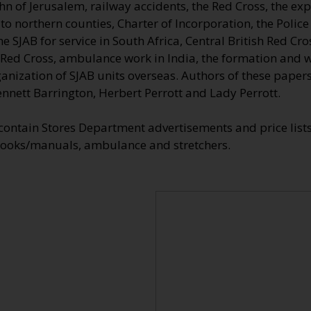
ohn of Jerusalem, railway accidents, the Red Cross, the ex
 northern counties, Charter of Incorporation, the Police a
he SJAB for service in South Africa, Central British Red C
l Red Cross, ambulance work in India, the formation and 
ganization of SJAB units overseas. Authors of these paper
ennett Barrington, Herbert Perrott and Lady Perrott.
 contain Stores Department advertisements and price list
ooks/manuals, ambulance and stretchers.