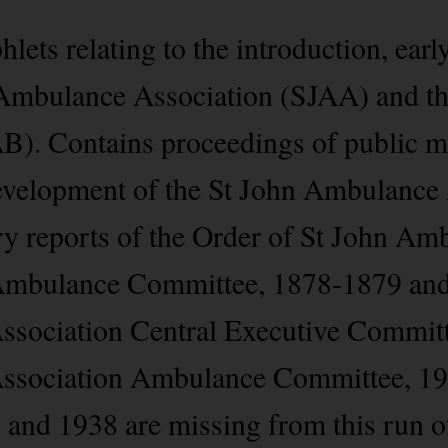
ets relating to the introduction, early
 Ambulance Association (SJAA) and th
). Contains proceedings of public me
 development of the St John Ambulance
ry reports of the Order of St John A
Ambulance Committee, 1878-1879 and 
ssociation Central Executive Commit
Association Ambulance Committee, 1
7 and 1938 are missing from this run o