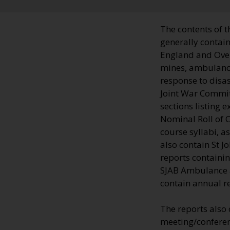
The contents of t
generally contain
England and Over
mines, ambulance 
response to disas
Joint War Commit
sections listing 
Nominal Roll of C
course syllabi, a
also contain St 
reports containin
SJAB Ambulance an
contain annual r
The reports also
meeting/conferenc