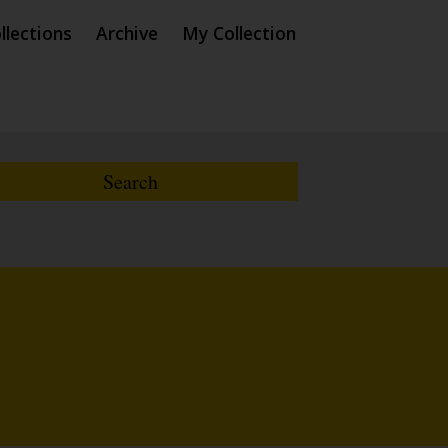
llections
Archive
My Collection