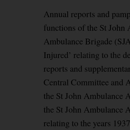
Annual reports and pamphl
functions of the St John
Ambulance Brigade (SJAB
Injured’ relating to the
reports and supplementa
Central Committee and 
the St John Ambulance A
the St John Ambulance 
relating to the years 193