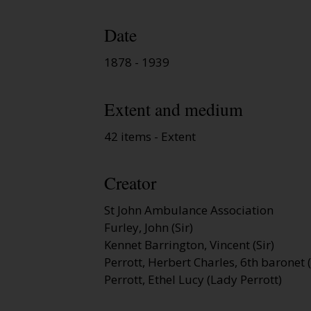
Date
1878 - 1939
Extent and medium
42 items - Extent
Creator
St John Ambulance Association
Furley, John (Sir)
Kennet Barrington, Vincent (Sir)
Perrott, Herbert Charles, 6th baronet (
Perrott, Ethel Lucy (Lady Perrott)