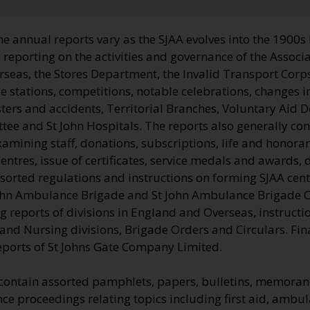
he annual reports vary as the SJAA evolves into the 1900s
 reporting on the activities and governance of the Associa
seas, the Stores Department, the Invalid Transport Corps
stations, competitions, notable celebrations, changes in
ters and accidents, Territorial Branches, Voluntary Aid 
tee and St John Hospitals. The reports also generally co
examining staff, donations, subscriptions, life and honor
entres, issue of certificates, service medals and awards, 
ssorted regulations and instructions on forming SJAA cent
John Ambulance Brigade and St John Ambulance Brigade 
g reports of divisions in England and Overseas, instruct
d Nursing divisions, Brigade Orders and Circulars. Final
eports of St Johns Gate Company Limited.
 contain assorted pamphlets, papers, bulletins, memor
e proceedings relating topics including first aid, ambul