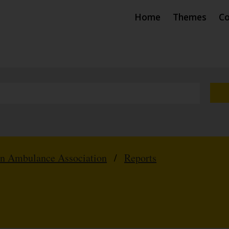
Home
Themes
Co
hn Ambulance Association
/
Reports