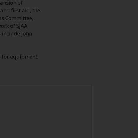
pansion of
nd first aid, the
ross Committee,
work of SJAA
s include John
s for equipment,