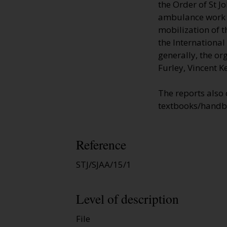
the Order of St J
ambulance work to
mobilization of t
the Internationa
generally, the or
Furley, Vincent K
The reports also
textbooks/handb
Reference
STJ/SJAA/15/1
Level of description
File