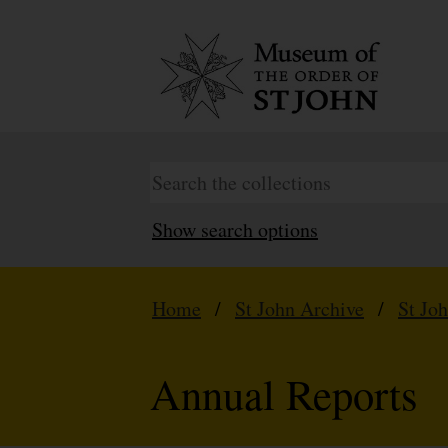
Show search options
Home
/
St John Archive
/
St Jo
Annual Reports