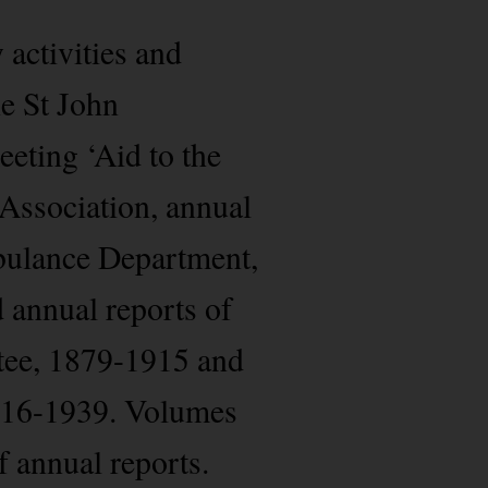
 activities and
e St John
eting ‘Aid to the
 Association, annual
mbulance Department,
annual reports of
tee, 1879-1915 and
916-1939. Volumes
f annual reports.