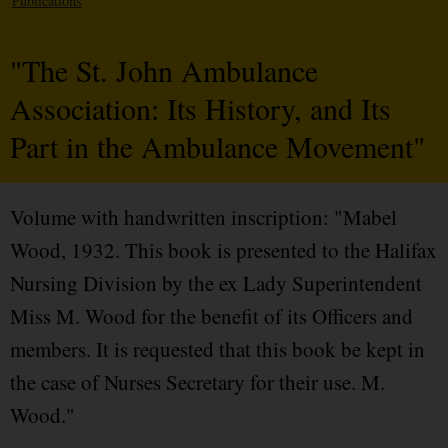
Publications
"The St. John Ambulance
Association: Its History, and Its
Part in the Ambulance Movement"
Volume with handwritten inscription: "Mabel
Wood, 1932. This book is presented to the Halifax
Nursing Division by the ex Lady Superintendent
Miss M. Wood for the benefit of its Officers and
members. It is requested that this book be kept in
the case of Nurses Secretary for their use. M.
Wood."