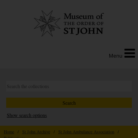
Menu
Show search options
Home
/
St John Archive
/
St John Ambulance Association
/