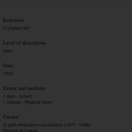
Reference
STJ/SJAA/14/7
Level of description
Item
Date
1929
Extent and medium
1 item - Extent
1 volume - Physical Facet
Creator
St John Ambulance Association (1877 - 1968)
Fletcher N Corbet