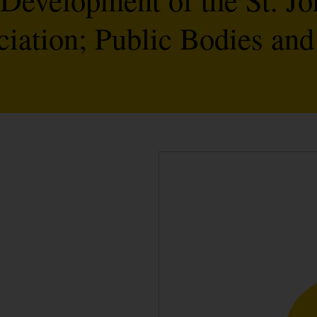
ation; Public Bodies and