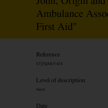
Ambulance Associ
First Aid"
Reference
STJ/SJAA/14/4
Level of description
Item
Date