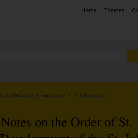
Home
Themes
Co
hn Ambulance Association
/
Publications
 Notes on the Order of St.
 Development of the St. J