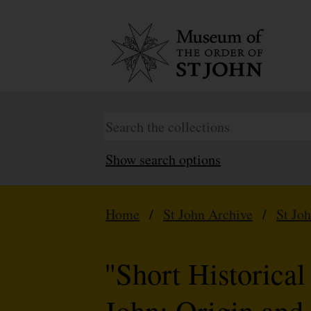
Show search options
Home
/
St John Archive
/
St Jo
"Short Historical
John; Origin and