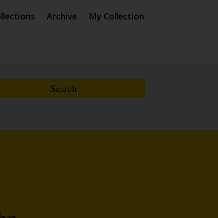
llections
Archive
My Collection
ohn