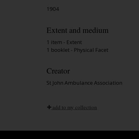
1904
Extent and medium
1 item - Extent
1 booklet - Physical Facet
Creator
St John Ambulance Association
add to my collection