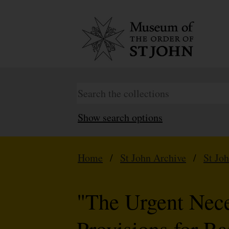
Show search options
Home
/
St John Archive
/
St Jo
"The Urgent Nece
Provisions for R