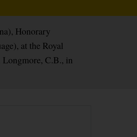
nna), Honorary
age), at the Royal
. Longmore, C.B., in