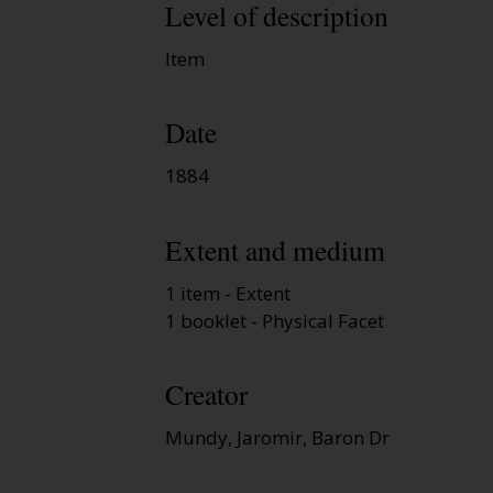
Level of description
Item
Date
1884
Extent and medium
1 item - Extent
1 booklet - Physical Facet
Creator
Mundy, Jaromir, Baron Dr