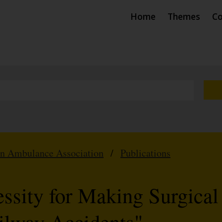
Home
Themes
Co
hn Ambulance Association
/
Publications
ssity for Making Surgical
ailway Accidents"