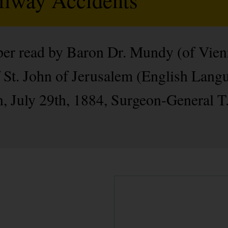
aper read by Baron Dr. Mundy (of Vie
 St. John of Jerusalem (English Langu
on, July 29th, 1884, Surgeon-General T