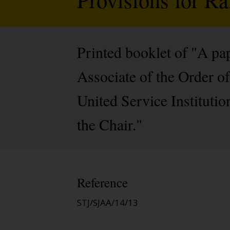
Printed booklet of "A p
Associate of the Order of
United Service Instituti
the Chair."
Reference
STJ/SJAA/14/13