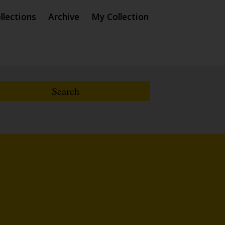
llections
Archive
My Collection