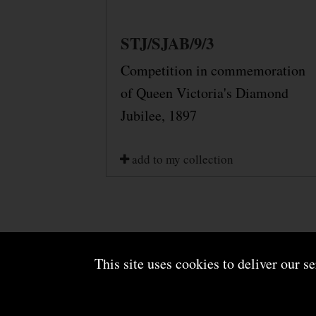
STJ/SJAB/9/3
Competition in commemoration
of Queen Victoria's Diamond
Jubilee, 1897
add to my collection
This site uses cookies to deliver our s
About us
Terms and conditions