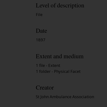
Level of description
File
Date
1897
Extent and medium
1 file - Extent
1 folder - Physical Facet
Creator
St John Ambulance Association