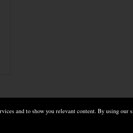
ervices and to show you relevant content. By using our s