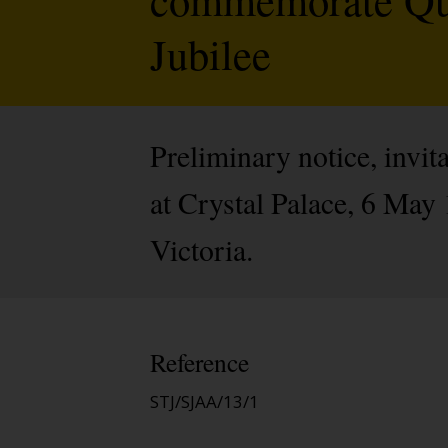
Jubilee
Preliminary notice, invit
at Crystal Palace, 6 Ma
Victoria.
Reference
STJ/SJAA/13/1