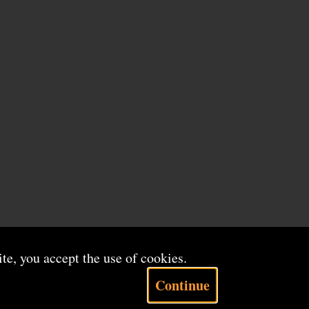
ite, you accept the use of cookies.
Continue