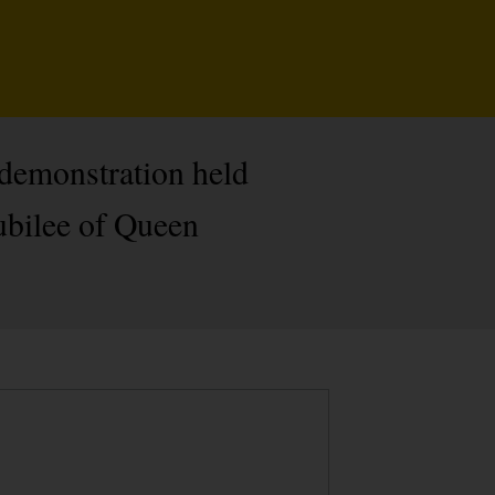
d demonstration held
ubilee of Queen