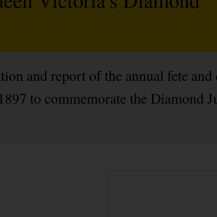
ation and report of the annual fete an
y 1897 to commemorate the Diamond J