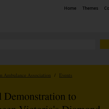
Home
Themes
Co
hn Ambulance Association
/
Events
 Demonstration to
en Victoria's Diamond