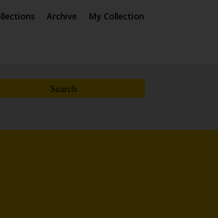
llections
Archive
My Collection