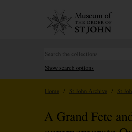
Show search options
Home
/
St John Archive
/
St Jo
A Grand Fete and
commemorate Que