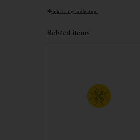
add to my collection
Related items