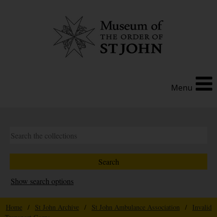
Menu
Show search options
Home
/
St John Archive
/
St John Ambulance Association
/
Invalid