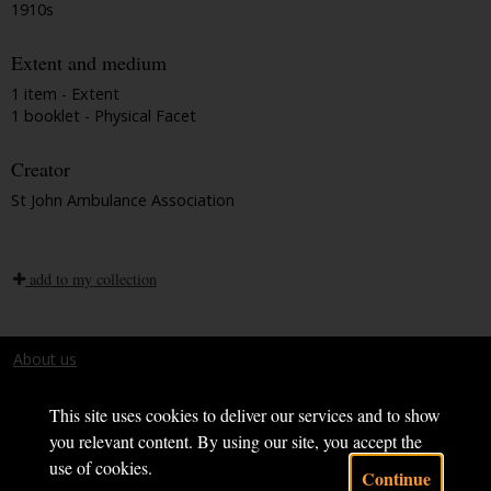
1910s
Extent and medium
1 item - Extent
1 booklet - Physical Facet
Creator
St John Ambulance Association
add to my collection
About us
Terms and conditions
This site uses cookies to deliver our services and to show
you relevant content. By using our site, you accept the
use of cookies.
Continue