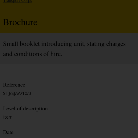
Transport Corps
Brochure
Small booklet introducing unit, stating charges
and conditions of hire.
Reference
STJ/SJAA/10/3
Level of description
Item
Date