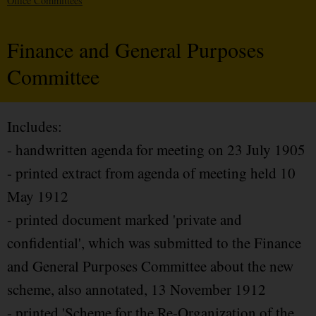
Office Committees
Finance and General Purposes
Committee
Includes:
- handwritten agenda for meeting on 23 July 1905
- printed extract from agenda of meeting held 10
May 1912
- printed document marked 'private and
confidential', which was submitted to the Finance
and General Purposes Committee about the new
scheme, also annotated, 13 November 1912
- printed 'Scheme for the Re-Organization of the