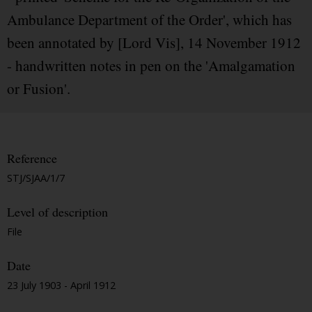
Ambulance Department of the Order', which has
been annotated by [Lord Vis], 14 November 1912
- handwritten notes in pen on the 'Amalgamation
or Fusion'.
Reference
STJ/SJAA/1/7
Level of description
File
Date
23 July 1903 - April 1912