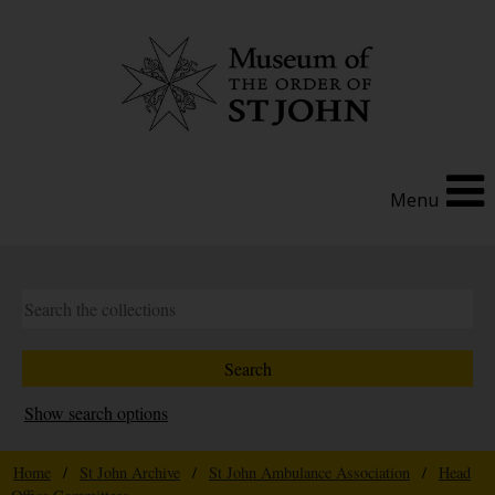
Menu
Show search options
Home
/
St John Archive
/
St John Ambulance Association
/
Head